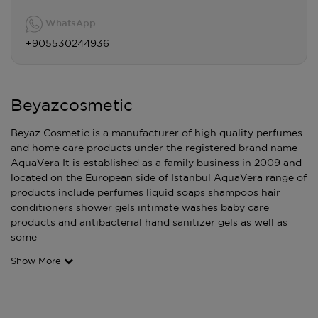
WhatsApp
+905530244936
Beyazcosmetic
Beyaz Cosmetic is a manufacturer of high quality perfumes
and home care products under the registered brand name
AquaVera It is established as a family business in 2009 and
located on the European side of Istanbul AquaVera range of
products include perfumes liquid soaps shampoos hair
conditioners shower gels intimate washes baby care
products and antibacterial hand sanitizer gels as well as
some
Show More