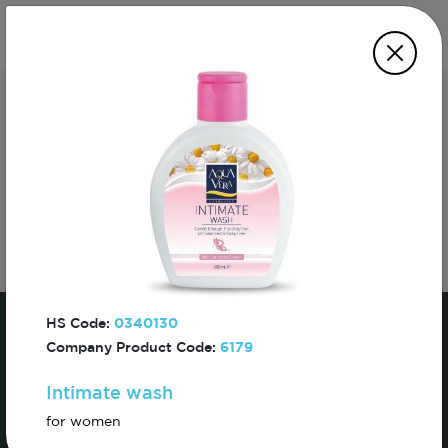
Subscribe For The First To Know About
Turkiye
HS Code:
0340130
Company Product Code:
6179
Intimate wash
Sign In
for women