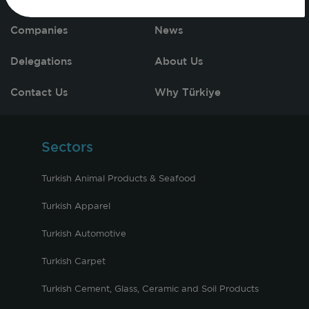
Companies
News
Delegations
About Us
Contact Us
Why Türkiye
Sectors
Turkish Animal Products & Seafood
Turkish Apparel
Turkish Automotive
Turkish Carpet
Turkish Cement, Glass, Ceramic and Soil Products