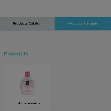
Products Catalog
Products & Brands
Products
Intimate wash