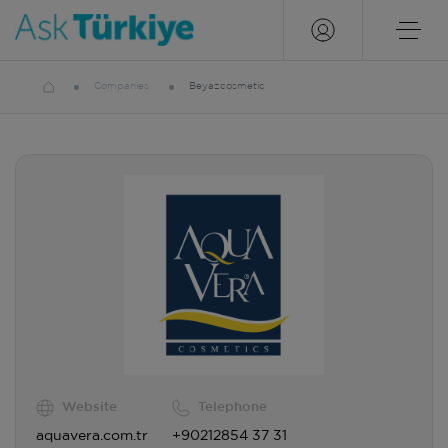
Companies
Beyazcosmetic
Website
Telephone
aquavera.com.tr
+90212854 37 31