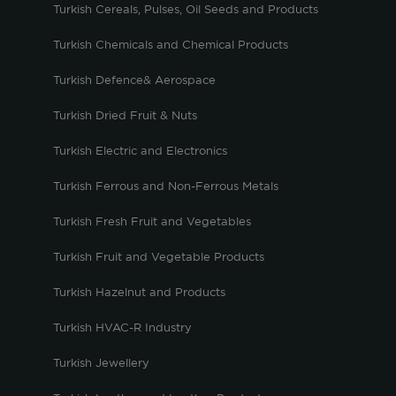
Turkish Cereals, Pulses, Oil Seeds and Products
Turkish Chemicals and Chemical Products
Turkish Defence& Aerospace
Turkish Dried Fruit & Nuts
Turkish Electric and Electronics
Turkish Ferrous and Non-Ferrous Metals
Turkish Fresh Fruit and Vegetables
Turkish Fruit and Vegetable Products
Turkish Hazelnut and Products
Turkish HVAC-R Industry
Turkish Jewellery