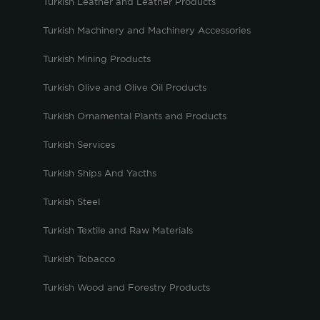
Turkish Leather and Leather Products
Turkish Machinery and Machinery Accessories
Turkish Mining Products
Turkish Olive and Olive Oil Products
Turkish Ornamental Plants and Products
Turkish Services
Turkish Ships And Yacths
Turkish Steel
Turkish Textile and Raw Materials
Turkish Tobacco
Turkish Wood and Forestry Products