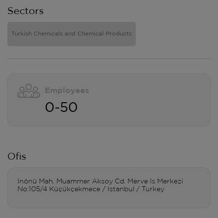
Sectors
Turkish Chemicals and Chemical Products
Employees
0-50
Ofis
Inönü Mah. Muammer Aksoy Cd. Merve Is Merkezi
No:105/4 Küçükçekmece / Istanbul / Turkey