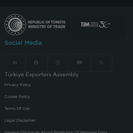
Social Media
Türkiye Exporters Assembly
Privacy Policy
Cookie Policy
Terms Of Use
Legal Disclaimer
General Disclosure About Protection Of Personel Data