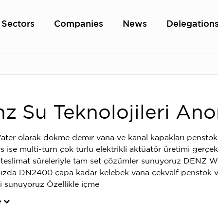
Sectors
Companies
News
Delegation
z Su Teknolojileri Ano
er olarak dökme demir vana ve kanal kapakları penstok
 ise multi-turn çok turlu elektrikli aktüatör üretimi gerçe
i teslimat süreleriyle tam set çözümler sunuyoruz DENZ W
ızda DN2400 çapa kadar kelebek vana çekvalf penstok ve
i sunuyoruz Özellikle içme
e