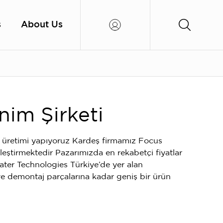
s
About Us
nim Şirketi
 üretimi yapıyoruz Kardeş firmamız Focus
kleştirmektedir Pazarımızda en rekabetçi fiyatlar
ater Technologies Türkiye’de yer alan
 demontaj parçalarına kadar geniş bir ürün