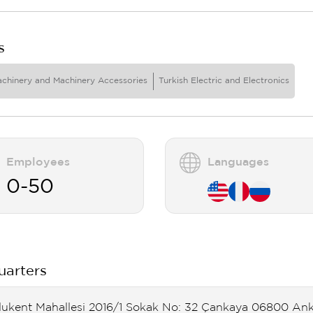
s
achinery and Machinery Accessories
Turkish Electric and Electronics
Employees
Languages
0-50
arters
lukent Mahallesi 2016/1 Sokak No: 32 Çankaya 06800 An