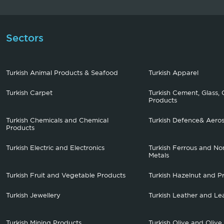
Sectors
Turkish Animal Products & Seafood
Turkish Apparel
Turkish Carpet
Turkish Cement, Glass, 
Products
Turkish Chemicals and Chemical
Turkish Defence& Aero
Products
Turkish Electric and Electronics
Turkish Ferrous and No
Metals
Turkish Fruit and Vegetable Products
Turkish Hazelnut and P
Turkish Jewellery
Turkish Leather and Le
Turkish Mining Products
Turkish Olive and Olive