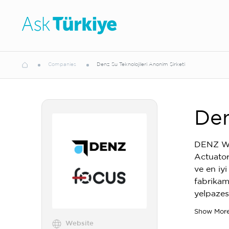
Companies
Denz Su Teknolojileri Anonim Şirketi
Den
DENZ Wat
Actuators
ve en iy
fabrikam
yelpazes
Show Mor
Website