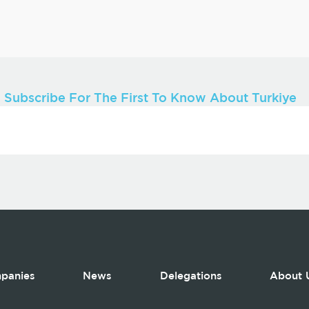
Subscribe For The First To Know About Turkiye
panies
News
Delegations
About 