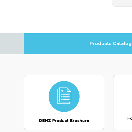
Products Catalog
Fo
DENZ Product Brochure