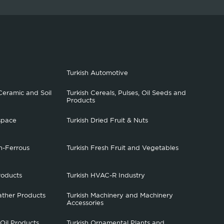
Turkish Automotive
Ceramic and Soil
Turkish Cereals, Pulses, Oil Seeds and
Products
space
Turkish Dried Fruit & Nuts
n-Ferrous
Turkish Fresh Fruit and Vegetables
roducts
Turkish HVAC-R Industry
ather Products
Turkish Machinery and Machinery
Accessories
 Oil Products
Turkish Ornamental Plants and