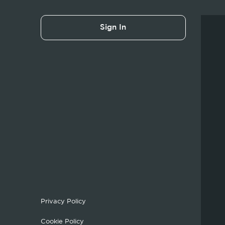
Sign In
Privacy Policy
Cookie Policy