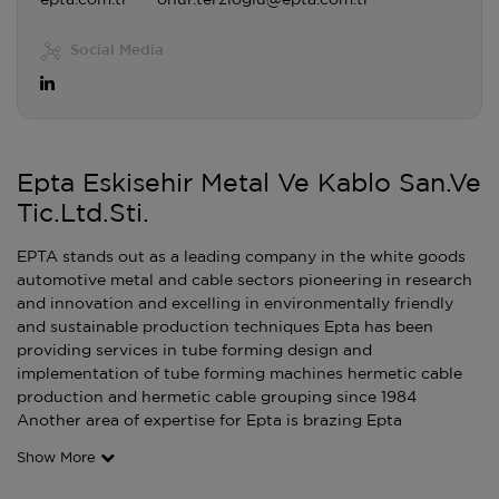
epta.com.tr
onur.terzioglu@epta.com.tr
Social Media
Epta Eskisehir Metal Ve Kablo San.Ve
Tic.Ltd.Sti.
EPTA stands out as a leading company in the white goods
automotive metal and cable sectors pioneering in research
and innovation and excelling in environmentally friendly
and sustainable production techniques Epta has been
providing services in tube forming design and
implementation of tube forming machines hermetic cable
production and hermetic cable grouping since 1984
Another area of expertise for Epta is brazing Epta
Show More