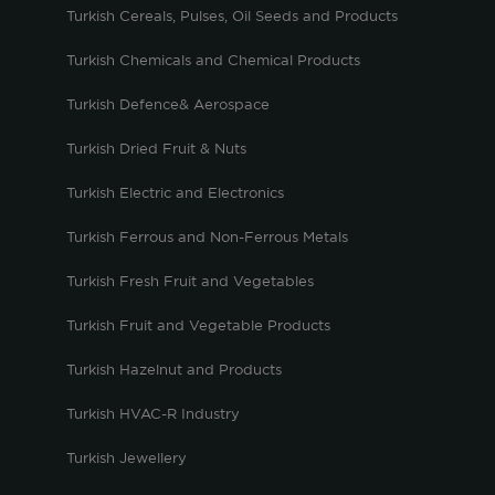
Turkish Cereals, Pulses, Oil Seeds and Products
Turkish Chemicals and Chemical Products
Turkish Defence& Aerospace
Turkish Dried Fruit & Nuts
Turkish Electric and Electronics
Turkish Ferrous and Non-Ferrous Metals
Turkish Fresh Fruit and Vegetables
Turkish Fruit and Vegetable Products
Turkish Hazelnut and Products
Turkish HVAC-R Industry
Turkish Jewellery