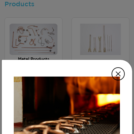
Products
Metal Products
(Tube
Hermetic Cables
Forming&Brazing)
Continuous Furnace
Brazing Technology