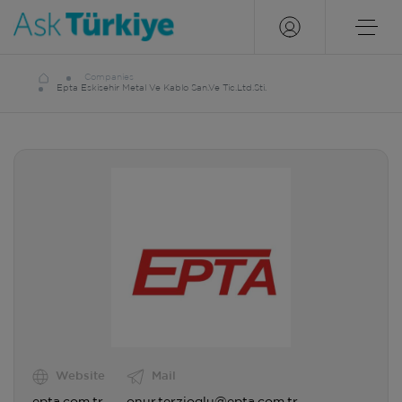
Companies
Epta Eskisehir Metal Ve Kablo San.Ve Tic.Ltd.Sti.
Website
Mail