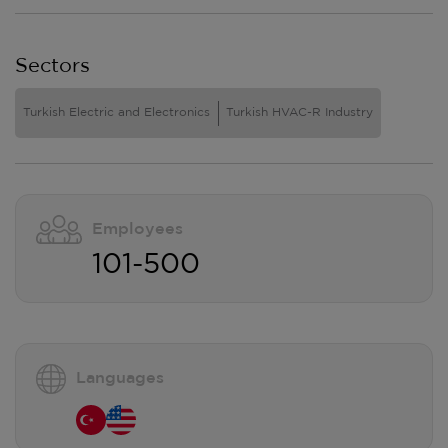
Sectors
Turkish Electric and Electronics
Turkish HVAC-R Industry
Employees
101-500
Languages