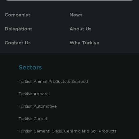
Companies
News
Delegations
About Us
Contact Us
Why Türkiye
Sectors
Turkish Animal Products & Seafood
Turkish Apparel
Turkish Automotive
Turkish Carpet
Turkish Cement, Glass, Ceramic and Soil Products