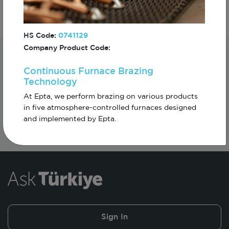
HS Code:
0741129
Company Product Code:
Subscribe For The First To Know About
Continuous Furnace Brazing
Turkiye
Technology
At Epta, we perform brazing on various products
in five atmosphere-controlled furnaces designed
and implemented by Epta.
Sign In