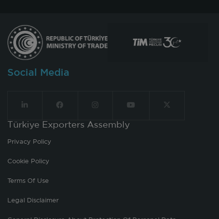
Social Media
Türkiye Exporters Assembly
Privacy Policy
Cookie Policy
Terms Of Use
Legal Disclaimer