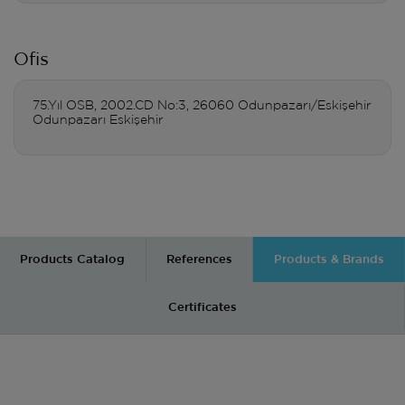
Ofis
75.Yıl OSB, 2002.CD No:3, 26060 Odunpazarı/Eskişehir
Odunpazarı Eskişehir
Products Catalog
References
Products & Brands
Certificates