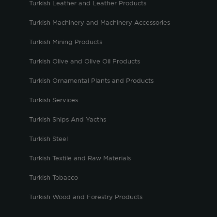
Turkish Leather and Leather Products
Turkish Machinery and Machinery Accessories
Turkish Mining Products
Turkish Olive and Olive Oil Products
Turkish Ornamental Plants and Products
Turkish Services
Turkish Ships And Yacths
Turkish Steel
Turkish Textile and Raw Materials
Turkish Tobacco
Turkish Wood and Forestry Products