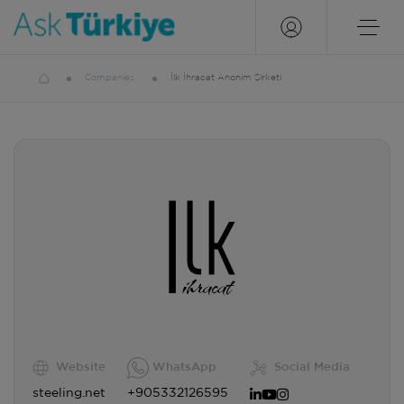
Companies
İlk İhracat Anonim Şirketi
Website
WhatsApp
Social Media
steeling.net
+905332126595