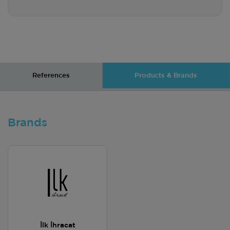
References
Products & Brands
Brands
İlk İhracat