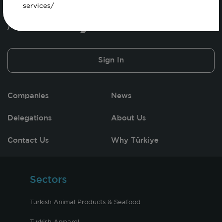
services/
Sign In
Companies
News
Delegations
About Us
Contact Us
Why Türkiye
Sectors
Turkish Animal Products & Seafood