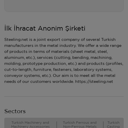
İlk İhracat Anonim Şirketi
Steeling.net is a joint export company of several Turkish
manufacturers in the metal industry. We offer a wide range
of products in terms of materials (sheet metal, steel,
aluminum, etc.), services (cutting, bending, machining,
molding, prototype production, etc.) and products (profiles,
cut-to-length, furniture, fasteners, laboratory systems,
conveyor systems, etc.). Our aim is to meet all the metal
needs of our customers worldwide. https://steeling.net
Sectors
Turkish Machinery and
Turkish Ferrous and
Turkish
Machinery Accessories
Non-Ferrous Metals
Casting