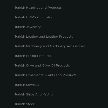
Turkish Hazelnut and Products
Turkish HVAC-R Industry
Turkish Jewellery
Turkish Leather and Leather Products
Turkish Machinery and Machinery Accessories
Turkish Mining Products
Turkish Olive and Olive Oil Products
Turkish Ornamental Plants and Products
Turkish Services
Turkish Ships And Yacths
Turkish Steel