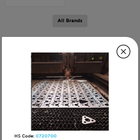
All Brands
Products
Laser Cutting
CNC Machining
Services
Services
HS Code:
0720700