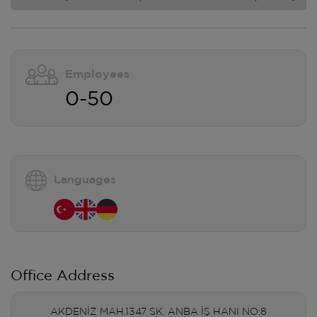
Employees
0-50
Languages
Office Address
AKDENİZ MAH.1347 SK. ANBA İŞ HANI NO:8