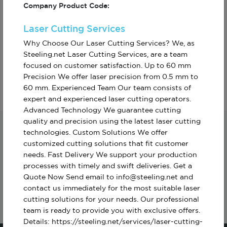
Company Product Code:
Laser Cutting Services
Why Choose Our Laser Cutting Services? We, as
Steeling.net Laser Cutting Services, are a team
Custom Furniture
Gear Manufacturing
Production
focused on customer satisfaction. Up to 60 mm
Precision We offer laser precision from 0.5 mm to
60 mm. Experienced Team Our team consists of
expert and experienced laser cutting operators.
Advanced Technology We guarantee cutting
quality and precision using the latest laser cutting
technologies. Custom Solutions We offer
Subscribe For The First To Know About
customized cutting solutions that fit customer
Turkiye
needs. Fast Delivery We support your production
processes with timely and swift deliveries. Get a
Quote Now Send email to info@steeling.net and
contact us immediately for the most suitable laser
cutting solutions for your needs. Our professional
team is ready to provide you with exclusive offers.
Details: https://steeling.net/services/laser-cutting-