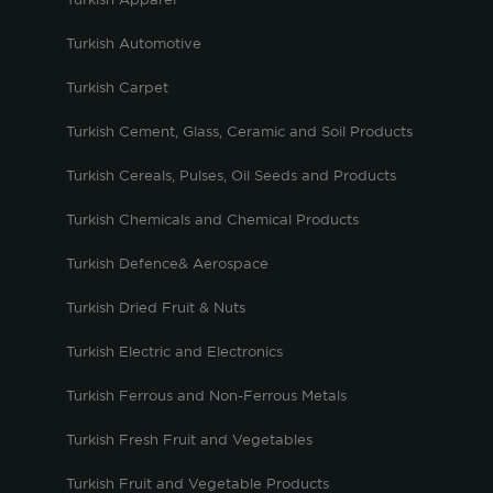
Turkish Apparel
Turkish Automotive
Turkish Carpet
Turkish Cement, Glass, Ceramic and Soil Products
Turkish Cereals, Pulses, Oil Seeds and Products
Turkish Chemicals and Chemical Products
Turkish Defence& Aerospace
Turkish Dried Fruit & Nuts
Turkish Electric and Electronics
Turkish Ferrous and Non-Ferrous Metals
Turkish Fresh Fruit and Vegetables
Turkish Fruit and Vegetable Products