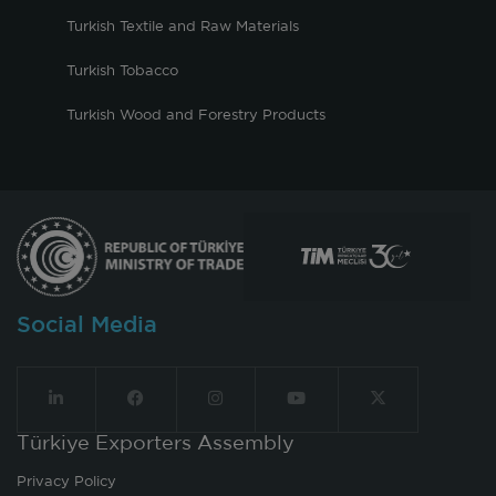
Turkish Textile and Raw Materials
Turkish Tobacco
Turkish Wood and Forestry Products
Social Media
Türkiye Exporters Assembly
Privacy Policy