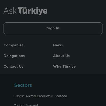
Sign In
Companies
News
Delegations
About Us
Contact Us
Why Türkiye
Sectors
Turkish Animal Products & Seafood
Turkish Apparel