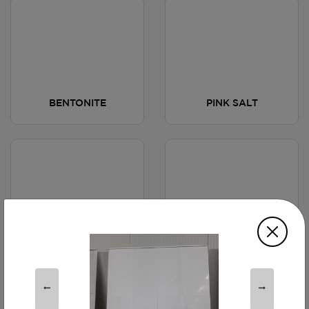
BENTONITE
PINK SALT
HOTEL TOWEL
COPPER