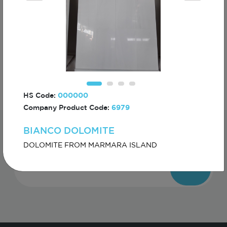
ECHINACEA
HS Code:
000000
Company Product Code:
6979
BIANCO DOLOMITE
Subscribe For The First To Know About
Turkiye
DOLOMITE FROM MARMARA ISLAND