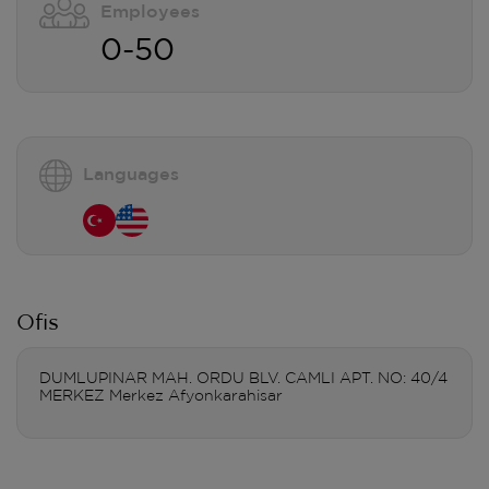
Employees
0-50
Languages
Ofis
DUMLUPINAR MAH. ORDU BLV. CAMLI APT. NO: 40/4
MERKEZ Merkez Afyonkarahisar