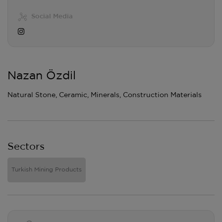
Social Media
Nazan Özdil
Natural Stone, Ceramic, Minerals, Construction Materials
Sectors
Turkish Mining Products