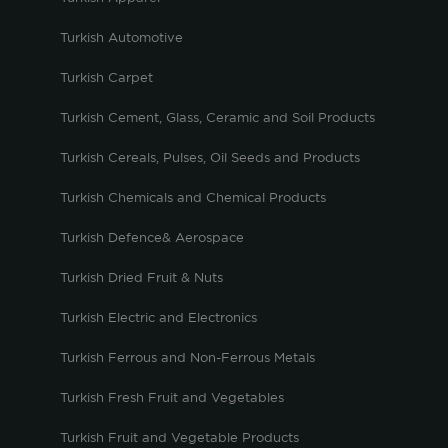
Turkish Automotive
Turkish Carpet
Turkish Cement, Glass, Ceramic and Soil Products
Turkish Cereals, Pulses, Oil Seeds and Products
Turkish Chemicals and Chemical Products
Turkish Defence& Aerospace
Turkish Dried Fruit & Nuts
Turkish Electric and Electronics
Turkish Ferrous and Non-Ferrous Metals
Turkish Fresh Fruit and Vegetables
Turkish Fruit and Vegetable Products