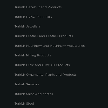
Turkish Hazelnut and Products
Turkish HVAC-R Industry
Turkish Jewellery
Turkish Leather and Leather Products
Turkish Machinery and Machinery Accessories
Turkish Mining Products
Turkish Olive and Olive Oil Products
Turkish Ornamental Plants and Products
Turkish Services
Turkish Ships And Yacths
Turkish Steel