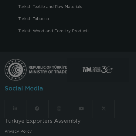
Turkish Textile and Raw Materials
Turkish Tobacco
Turkish Wood and Forestry Products
Social Media
Türkiye Exporters Assembly
Privacy Policy