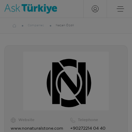
Companies
Nazan Özdil
Website
Telephone
www.nonaturalstone.com
+90272214 04 40