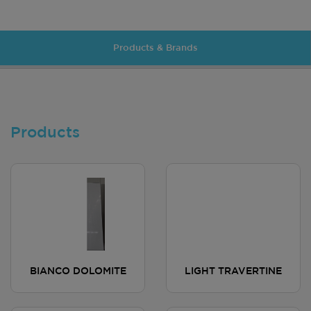
Products & Brands
Products
BIANCO DOLOMITE
LIGHT TRAVERTINE