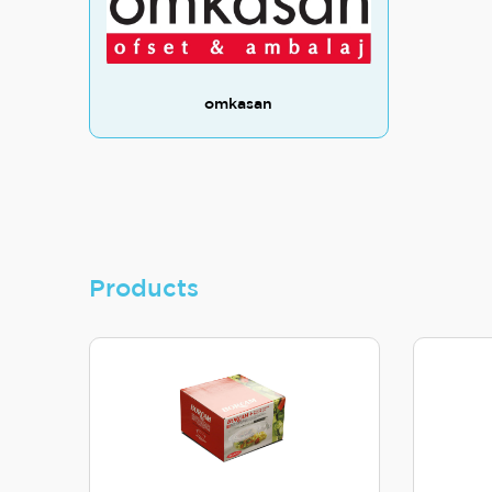
omkasan
Products