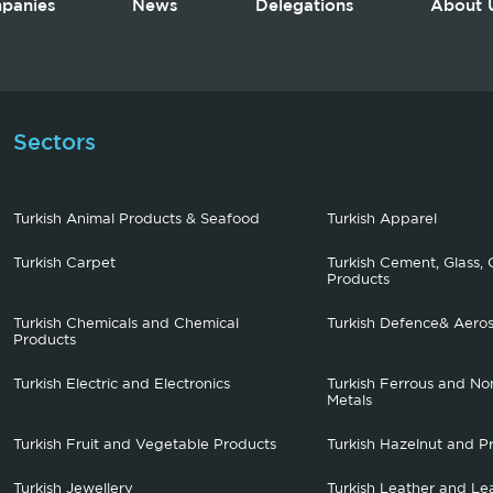
panies
News
Delegations
About 
Sectors
Turkish Animal Products & Seafood
Turkish Apparel
Turkish Carpet
Turkish Cement, Glass, 
Products
Turkish Chemicals and Chemical
Turkish Defence& Aero
Products
Turkish Electric and Electronics
Turkish Ferrous and No
Metals
Turkish Fruit and Vegetable Products
Turkish Hazelnut and P
Turkish Jewellery
Turkish Leather and Le