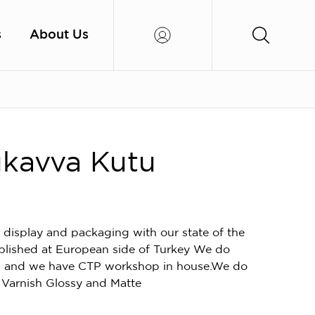
s
About Us
kavva Kutu
 display and packaging with our state of the
blished at European side of Turkey We do
ion and we have CTP workshop in house.We do
 Varnish Glossy and Matte