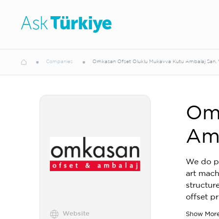
Companies
Omkasan Ofset Oluklu Mukavva Kutu Ambalaj San. Ve
Omk
Amb
We do pr
art mach
structur
offset p
Website
Show Mor