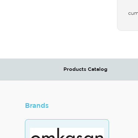
cum
Products Catalog
Brands