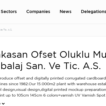
Sectors
Companies
News
Delegation
 Tic. A.S.
asan Ofset Oluklu Mu
alaj San. Ve Tic. A.S.
oduce offset and digitally printed corrugated cardboard
ines since 1982.Our 15.000m2 plant with warehouse esta
el design,visual design,digital printed mockup preparat
rint up to 105cm 145cm 6 colors+varnish UV Varnish Spot
e