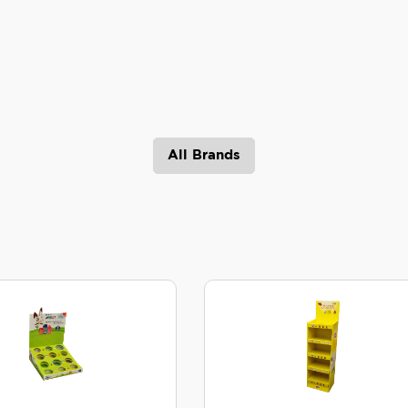
All Brands