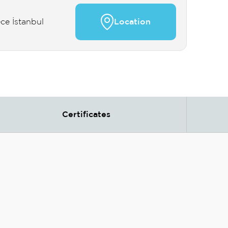
ce İstanbul
Location
Certificates