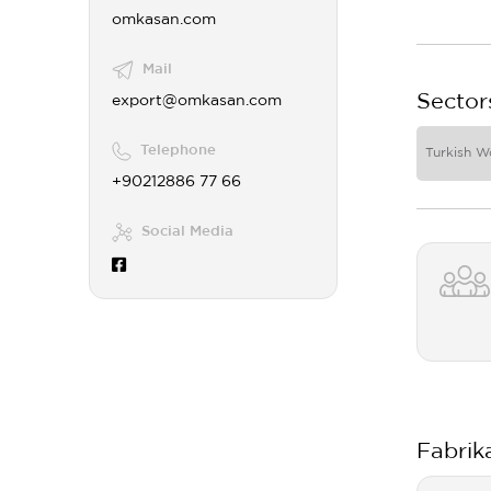
omkasan.com
Mail
Sector
export@omkasan.com
Telephone
Turkish W
+90212886 77 66
Social Media
Fabrik