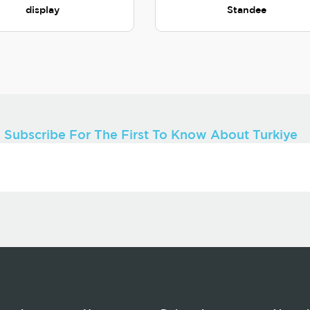
display
Standee
Subscribe For The First To Know About Turkiye