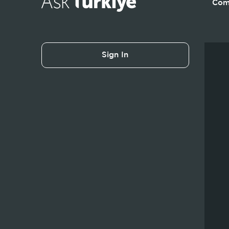
Com
Sign In