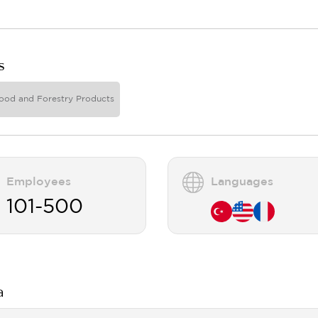
s
ood and Forestry Products
Employees
Languages
101-500
a