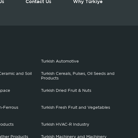
Us
Contact Us
Why Türkiye
Turkish Automotive
Ceramic and Soil
Turkish Cereals, Pulses, Oil Seeds and
Products
space
Turkish Dried Fruit & Nuts
n-Ferrous
Turkish Fresh Fruit and Vegetables
roducts
Turkish HVAC-R Industry
ather Products
Turkish Machinery and Machinery