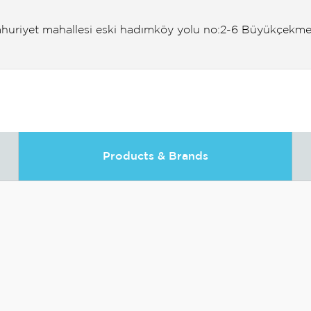
huriyet mahallesi eski hadımköy yolu no:2-6 Büyükçekme
Products & Brands