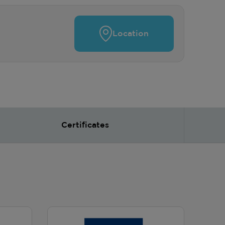
Location
Certificates