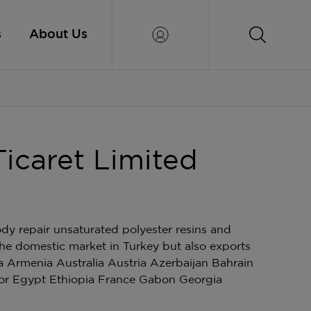
s
About Us
Ticaret Limited
ody repair unsaturated polyester resins and
the domestic market in Turkey but also exports
a Armenia Australia Austria Azerbaijan Bahrain
or Egypt Ethiopia France Gabon Georgia