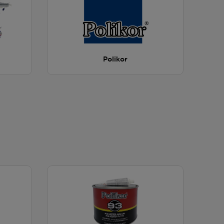
Polikor