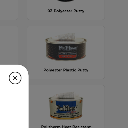
93 Polyester Putty
ester
Polyester Plastic Putty
ester
Politherm Heat Resistant