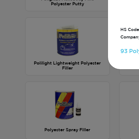
Polyester Putty
HS Code
Company
93 Pol
Polilight Lightweight Polyester
Poli
Filler
Polyester Spray Filler