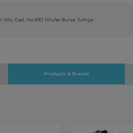
r Yolu Cad. No:692 Nilufer Bursa Turkiye
Products & Brands