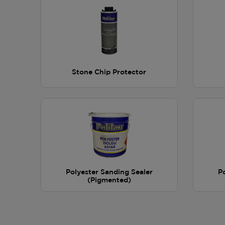
Stone Chip Protector
Polyester Sanding Sealer
P
(Pigmented)