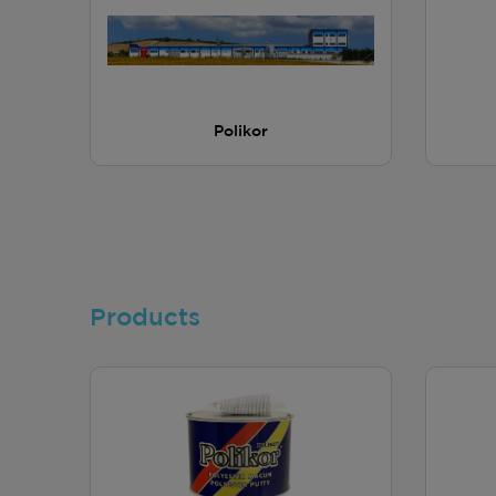
Polikor
Products