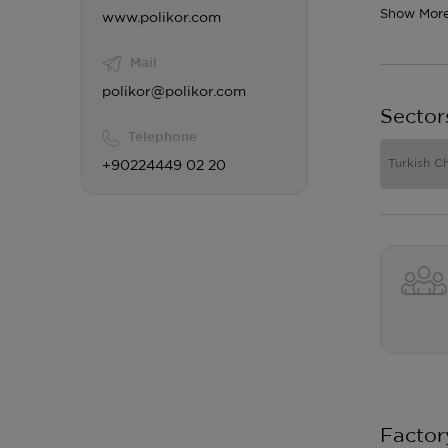
Show Mor
www.polikor.com
Mail
polikor@polikor.com
Sector
Telephone
Turkish C
+90224449 02 20
Factor