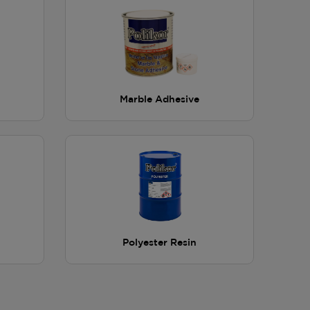
Marble Adhesive
Polyester Resin