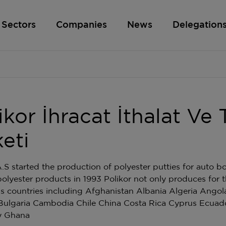
Sectors
Companies
News
Delegation
ikor İhracat İthalat Ve 
keti
A.S started the production of polyester putties for auto b
polyester products in 1993 Polikor not only produces for 
us countries including Afghanistan Albania Algeria Angol
Bulgaria Cambodia Chile China Costa Rica Cyprus Ecuad
y Ghana