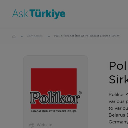
Companies
Polikor İhracat İthalat Ve Ticaret Limited Sirketi
Pol
Sir
Polikor 
various 
to vario
Belarus 
German
Website