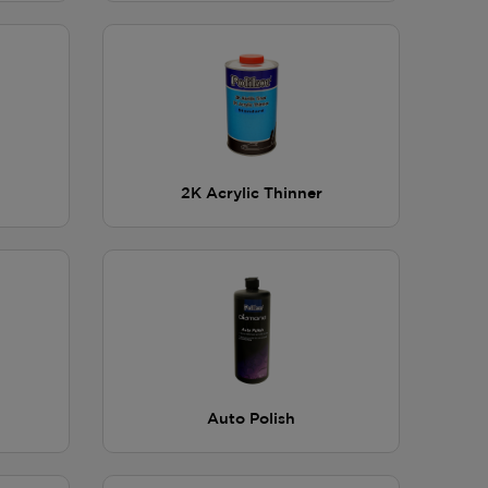
2K Acrylic Thinner
Auto Polish