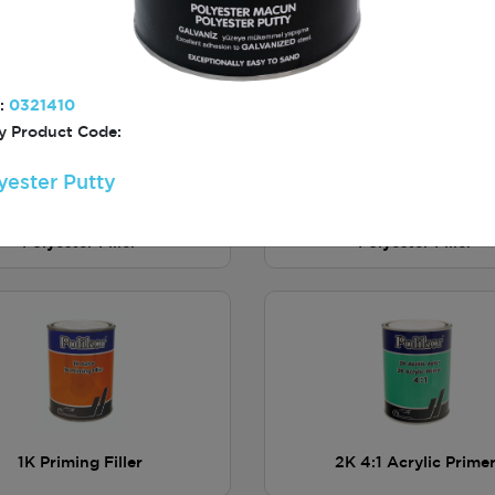
Putty
Putty
:
0321410
 Product Code:
yester Putty
light Premium Lightweight
Polilight 122 Lightwei
Polyester Filler
Polyester Filler
1K Priming Filler
2K 4:1 Acrylic Prime