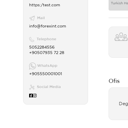
Turkish H
https:/test.com
Mail
info@forexint.com
Telephone
5052284556
+90507935 72 28
WhatsApp
+905550001001
Ofis
Social Media
Deg