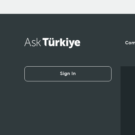
Com
Sign In