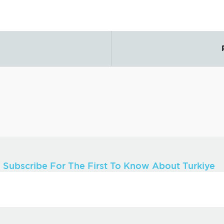
Subscribe For The First To Know About Turkiye