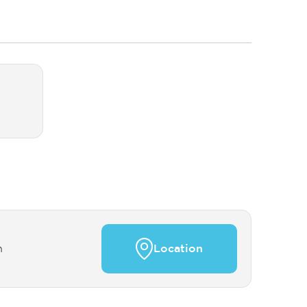
n
Location