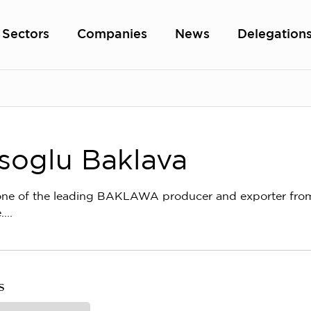
Sectors
Companies
News
Delegation
soglu Baklava
ne of the leading BAKLAWA producer and exporter from G
...
s