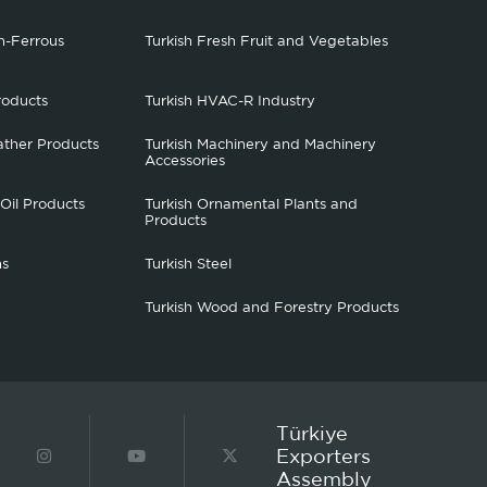
n-Ferrous
Turkish Fresh Fruit and Vegetables
roducts
Turkish HVAC-R Industry
ather Products
Turkish Machinery and Machinery
Accessories
 Oil Products
Turkish Ornamental Plants and
Products
hs
Turkish Steel
Turkish Wood and Forestry Products
Türkiye
Exporters
Assembly