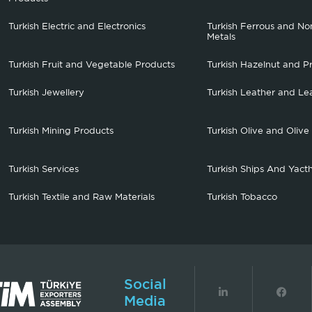
Turkish Electric and Electronics
Turkish Ferrous and No
Metals
Turkish Fruit and Vegetable Products
Turkish Hazelnut and P
Turkish Jewellery
Turkish Leather and Le
Turkish Mining Products
Turkish Olive and Olive
Turkish Services
Turkish Ships And Yact
Turkish Textile and Raw Materials
Turkish Tobacco
Social
Media