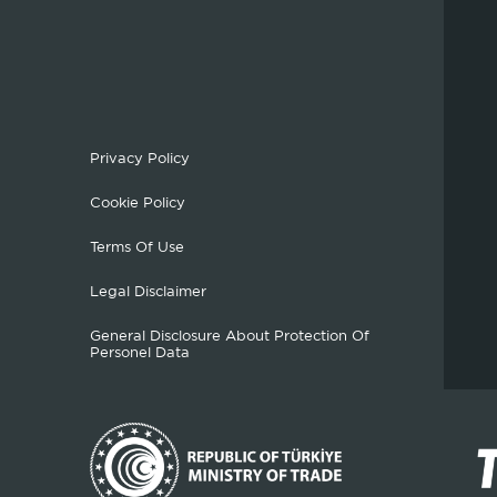
Privacy Policy
Cookie Policy
Terms Of Use
Legal Disclaimer
General Disclosure About Protection Of
Personel Data