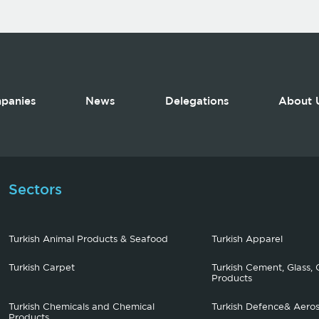
panies
News
Delegations
About 
Sectors
Turkish Animal Products & Seafood
Turkish Apparel
Turkish Carpet
Turkish Cement, Glass, 
Products
Turkish Chemicals and Chemical
Turkish Defence& Aero
Products