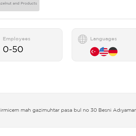
azelnut and Products
Employees
Languages
0-50
irmicem mah gazimuhtar pasa bul no 30 Besni Adıyama