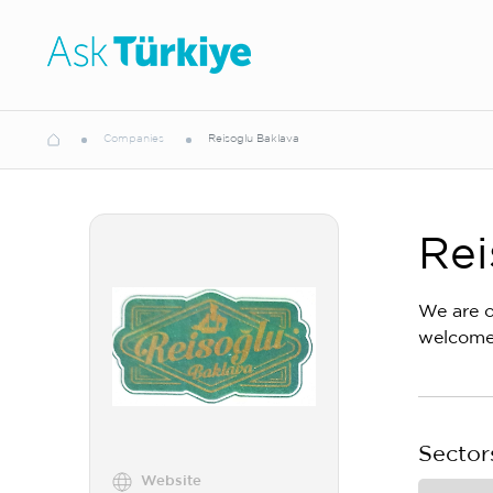
Companies
Reisoglu Baklava
Rei
We are o
welcome.
Sector
Website