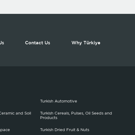
Us
Contact Us
Why Türkiye
Turkish Automotive
Ceramic and Soil
Turkish Cereals, Pulses, Oil Seeds and
Products
space
Turkish Dried Fruit & Nuts