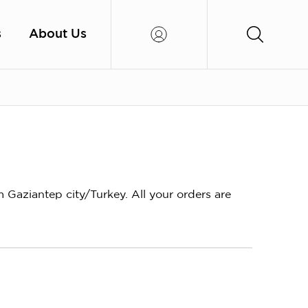
s
About Us
aziantep city/Turkey. All your orders are