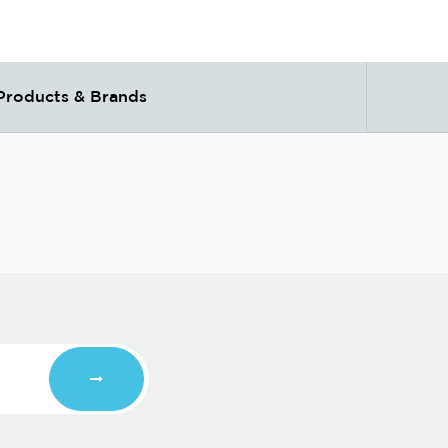
Products & Brands