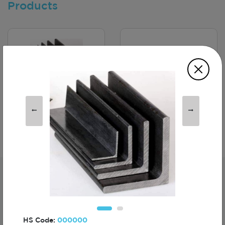
Products
MS Angles -
Polo TShirt
Kösebent
Subscribe For The First To Know About
Turkiye
HS Code:
000000