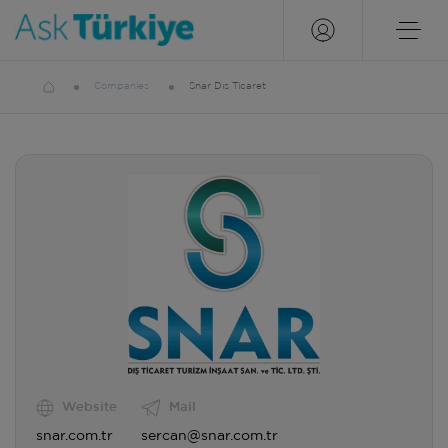
Companies
Snar Dıs Ticaret
Website
Mail
snar.com.tr
sercan@snar.com.tr