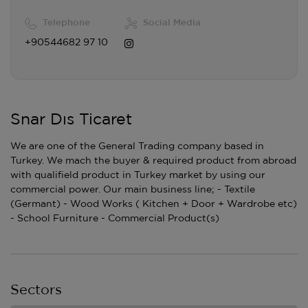
Telephone
Social Media
+90544682 97 10
Snar Dıs Ticaret
We are one of the General Trading company based in
Turkey. We mach the buyer & required product from abroad
with qualifield product in Turkey market by using our
commercial power. Our main business line; - Textile
(Germant) - Wood Works ( Kitchen + Door + Wardrobe etc)
- School Furniture - Commercial Product(s)
Sectors