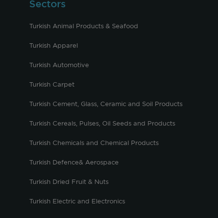
Sectors
Turkish Animal Products & Seafood
Turkish Apparel
Turkish Automotive
Turkish Carpet
Turkish Cement, Glass, Ceramic and Soil Products
Turkish Cereals, Pulses, Oil Seeds and Products
Turkish Chemicals and Chemical Products
Turkish Defence& Aerospace
Turkish Dried Fruit & Nuts
Turkish Electric and Electronics