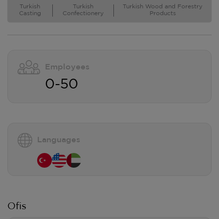
Turkish
Turkish
Turkish Wood and Forestry
Casting
Confectionery
Products
Employees
0-50
Languages
Ofis