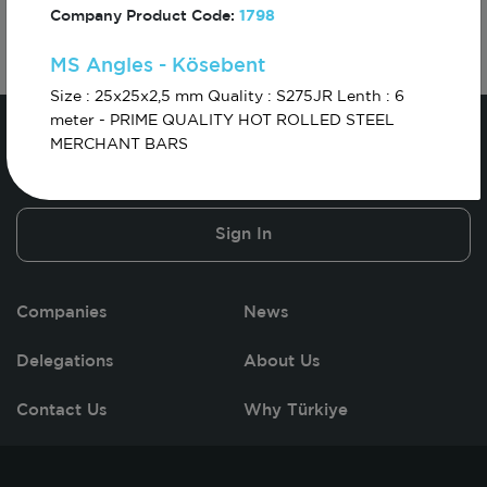
Company Product Code:
1798
MS Angles - Kösebent
Size : 25x25x2,5 mm Quality : S275JR Lenth : 6
meter - PRIME QUALITY HOT ROLLED STEEL
MERCHANT BARS
Sign In
Companies
News
Delegations
About Us
Contact Us
Why Türkiye