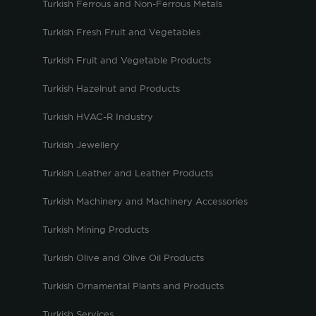
Turkish Ferrous and Non-Ferrous Metals
Turkish Fresh Fruit and Vegetables
Turkish Fruit and Vegetable Products
Turkish Hazelnut and Products
Turkish HVAC-R Industry
Turkish Jewellery
Turkish Leather and Leather Products
Turkish Machinery and Machinery Accessories
Turkish Mining Products
Turkish Olive and Olive Oil Products
Turkish Ornamental Plants and Products
Turkish Services