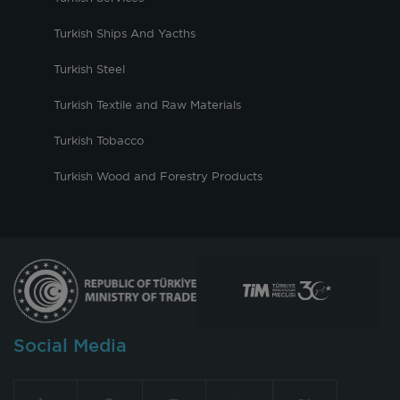
Turkish Ships And Yacths
Turkish Steel
Turkish Textile and Raw Materials
Turkish Tobacco
Turkish Wood and Forestry Products
Social Media