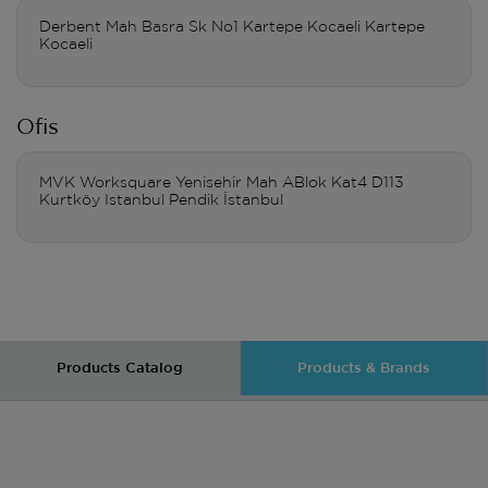
Derbent Mah Basra Sk No1 Kartepe Kocaeli Kartepe
Kocaeli
Ofis
MVK Worksquare Yenisehir Mah ABlok Kat4 D113
Kurtköy Istanbul Pendik İstanbul
Products Catalog
Products & Brands