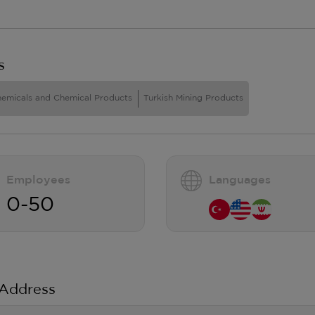
s
hemicals and Chemical Products
Turkish Mining Products
Employees
Languages
0-50
 Address