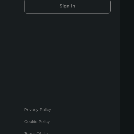
Sign In
Privacy Policy
Cookie Policy
Terms Of Use