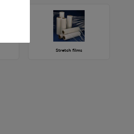
Stretch films