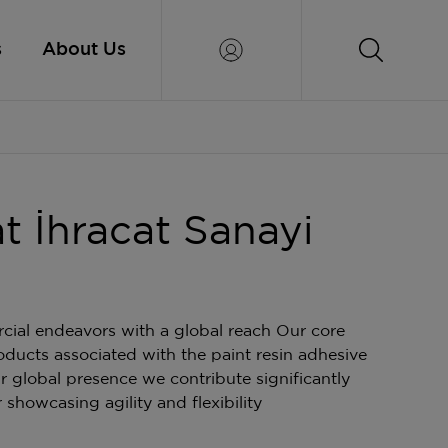
s
About Us
at İhracat Sanayi
al endeavors with a global reach Our core
oducts associated with the paint resin adhesive
r global presence we contribute significantly
 showcasing agility and flexibility