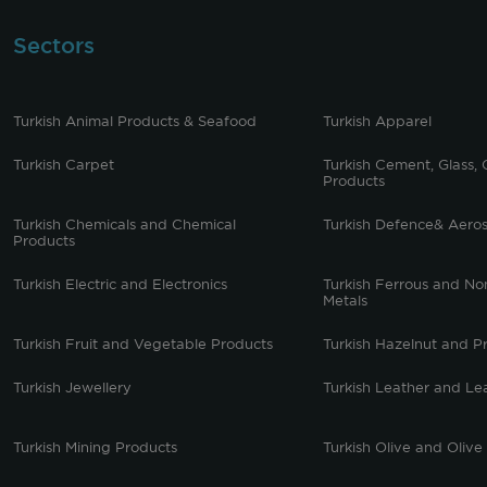
Sectors
Turkish Animal Products & Seafood
Turkish Apparel
Turkish Carpet
Turkish Cement, Glass, 
Products
Turkish Chemicals and Chemical
Turkish Defence& Aero
Products
Turkish Electric and Electronics
Turkish Ferrous and No
Metals
Turkish Fruit and Vegetable Products
Turkish Hazelnut and P
Turkish Jewellery
Turkish Leather and Le
Turkish Mining Products
Turkish Olive and Olive