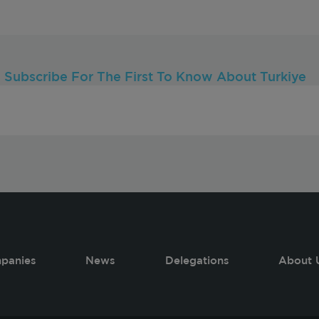
Subscribe For The First To Know About Turkiye
panies
News
Delegations
About 