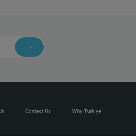
Us
Contact Us
Why Türkiye