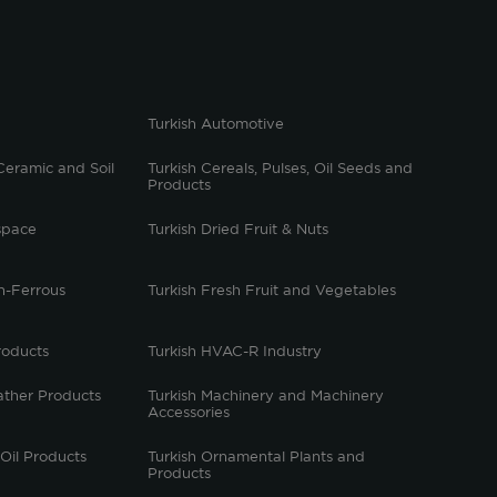
Turkish Automotive
Ceramic and Soil
Turkish Cereals, Pulses, Oil Seeds and
Products
space
Turkish Dried Fruit & Nuts
n-Ferrous
Turkish Fresh Fruit and Vegetables
roducts
Turkish HVAC-R Industry
ather Products
Turkish Machinery and Machinery
Accessories
 Oil Products
Turkish Ornamental Plants and
Products