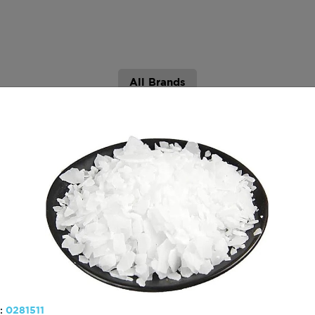
All Brands
hydrocarbon resins
Graphite
:
0281511