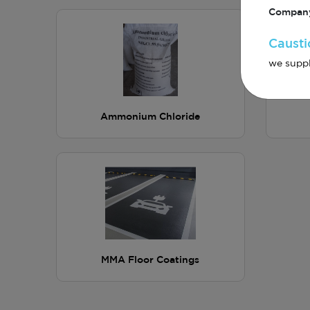
Company
Causti
we suppl
Ammonium Chloride
MMA Floor Coatings