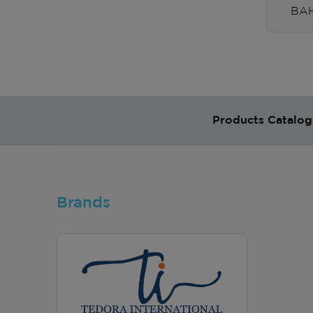
BAH
Products Catalog
Brands