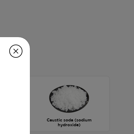
Caustic soda (sodium
hydroxide)