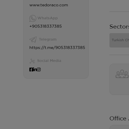
www.tedoraco.com
WhatsApp
Sector
+905318337385
Telegram
Turkish C
https://t.me/905318337385
Social Media
Office