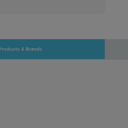
Products & Brands