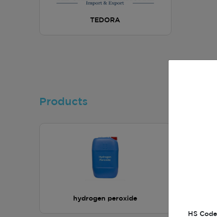
TEDORA
Products
hydrogen peroxide
HS Code