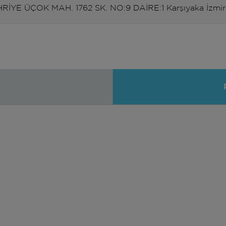
RİYE ÜÇOK MAH. 1762 SK. NO:9 DAİRE:1 Karşıyaka İzmir