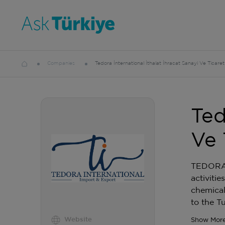
Companies
Tedora İnternational İthalat İhracat Sanayi Ve Ticaret
Ted
Ve 
TEDORA I
activiti
chemical
to the T
Website
Show Mor