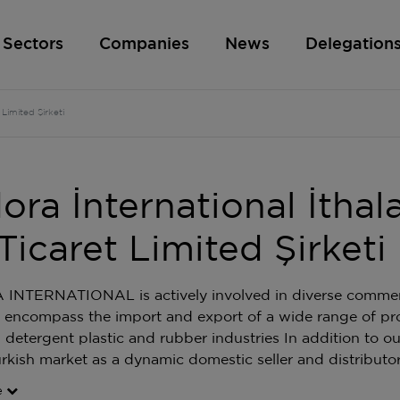
Sectors
Companies
News
Delegation
 Limited Şirketi
ora İnternational İthal
Ticaret Limited Şirketi
NTERNATIONAL is actively involved in diverse commerci
es encompass the import and export of a wide range of pr
 detergent plastic and rubber industries In addition to ou
urkish market as a dynamic domestic seller and distributor
e