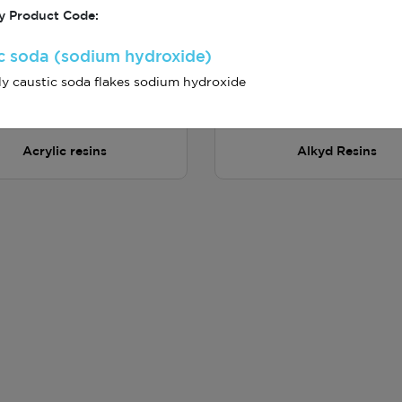
 Product Code:
c soda (sodium hydroxide)
y caustic soda flakes sodium hydroxide
Acrylic resins
Alkyd Resins