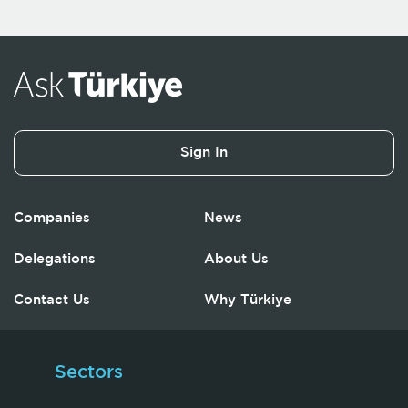
Sign In
Companies
News
Delegations
About Us
Contact Us
Why Türkiye
Sectors