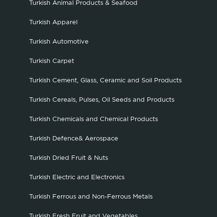
Turkish Animal Products & Seafood
Turkish Apparel
Turkish Automotive
Turkish Carpet
Turkish Cement, Glass, Ceramic and Soil Products
Turkish Cereals, Pulses, Oil Seeds and Products
Turkish Chemicals and Chemical Products
Turkish Defence& Aerospace
Turkish Dried Fruit & Nuts
Turkish Electric and Electronics
Turkish Ferrous and Non-Ferrous Metals
Turkish Fresh Fruit and Vegetables