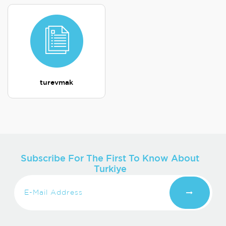
turevmak
Subscribe For The First To Know About
Turkiye