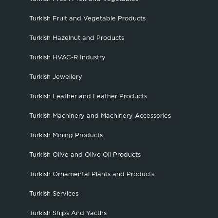
Turkish Fruit and Vegetable Products
Turkish Hazelnut and Products
Turkish HVAC-R Industry
Turkish Jewellery
Turkish Leather and Leather Products
Turkish Machinery and Machinery Accessories
Turkish Mining Products
Turkish Olive and Olive Oil Products
Turkish Ornamental Plants and Products
Turkish Services
Turkish Ships And Yacths