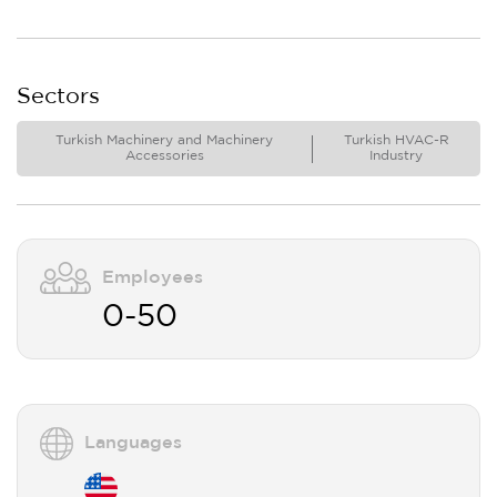
Sectors
Turkish Machinery and Machinery
Turkish HVAC-R
Accessories
Industry
Employees
0-50
Languages