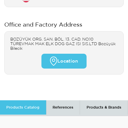
Office and Factory Address
BOZÜYÜK ORG. SAN. BÖL. 13. CAD. NO.10
TÜREVMAK MAK ELK DOG GAZ ISI SIS.LTD Bozüyük
Bilecik
Location
Products Catalog
References
Products & Brands