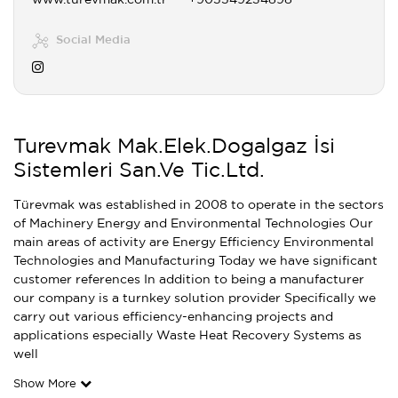
www.turevmak.com.tr
+905549234898
Social Media
Turevmak Mak.Elek.Dogalgaz İsi
Sistemleri San.Ve Tic.Ltd.
Türevmak was established in 2008 to operate in the sectors
of Machinery Energy and Environmental Technologies Our
main areas of activity are Energy Efficiency Environmental
Technologies and Manufacturing Today we have significant
customer references In addition to being a manufacturer
our company is a turnkey solution provider Specifically we
carry out various efficiency-enhancing projects and
applications especially Waste Heat Recovery Systems as
well
Show More