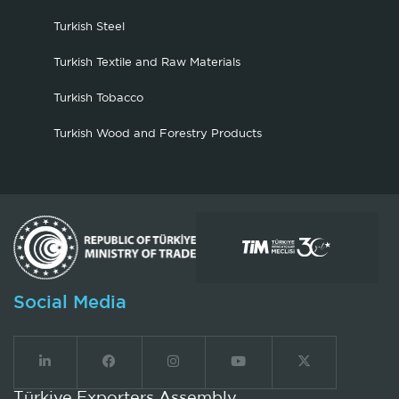
Turkish Steel
Turkish Textile and Raw Materials
Turkish Tobacco
Turkish Wood and Forestry Products
Social Media
Türkiye Exporters Assembly