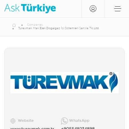
Companies
Turevmak Mak.Elek.Dogalgaz İsi Sistemleri San.Ve Tic.Ltd.
Website
WhatsApp