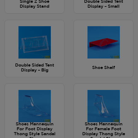
Single Z Shoe
Double Sided Tent
Display Stand
Display – Small
Double Sided Tent
Shoe Shelf
Display – Big
Shoes Mannequin
Shoes Mannequin
For Foot Display
For Female Foot
Thong Style Sandal
Display Thong Style