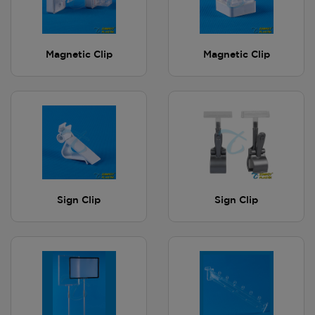
Magnetic Clip
Magnetic Clip
Sign Clip
Sign Clip