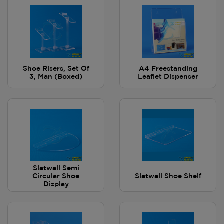
Shoe Risers, Set Of
A4 Freestanding
3, Man (Boxed)
Leaflet Dispenser
Slatwall Semi
Circular Shoe
Slatwall Shoe Shelf
Display