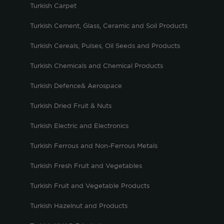
Turkish Carpet
Turkish Cement, Glass, Ceramic and Soil Products
Turkish Cereals, Pulses, Oil Seeds and Products
Turkish Chemicals and Chemical Products
Turkish Defence& Aerospace
Turkish Dried Fruit & Nuts
Turkish Electric and Electronics
Turkish Ferrous and Non-Ferrous Metals
Turkish Fresh Fruit and Vegetables
Turkish Fruit and Vegetable Products
Turkish Hazelnut and Products