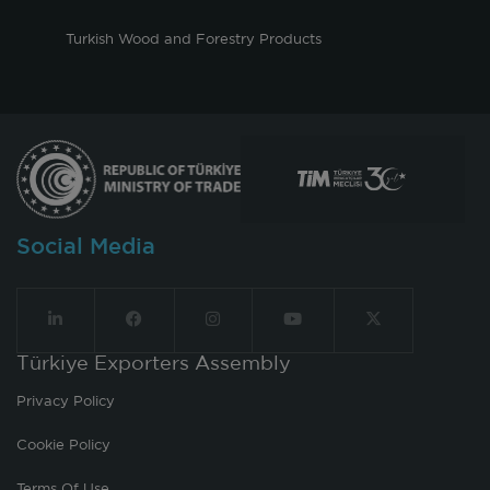
Turkish Wood and Forestry Products
Social Media
Türkiye Exporters Assembly
Privacy Policy
Cookie Policy
Terms Of Use