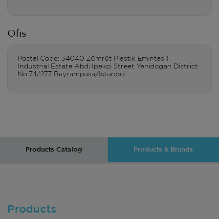
Ofis
Postal Code: 34040 Zümrüt Plastik Emintas 1
Industrial Estate Abdi Ipekçi Street Yenidogan District
No:74/277 Bayrampasa/Istanbul
Products Catalog
Products & Brands
Products