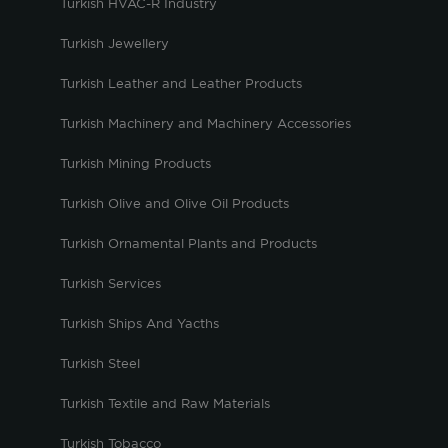
Turkish HVAC-R Industry
Turkish Jewellery
Turkish Leather and Leather Products
Turkish Machinery and Machinery Accessories
Turkish Mining Products
Turkish Olive and Olive Oil Products
Turkish Ornamental Plants and Products
Turkish Services
Turkish Ships And Yacths
Turkish Steel
Turkish Textile and Raw Materials
Turkish Tobacco