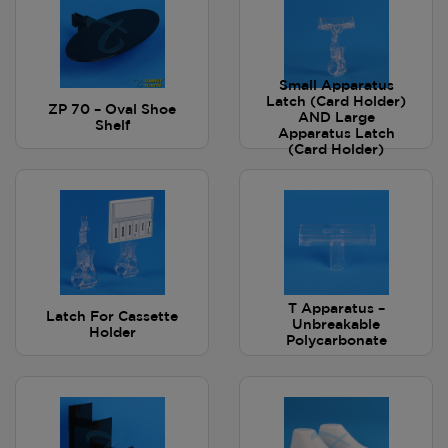
Small Apparatus
Latch (Card Holder)
ZP 70 – Oval Shoe
AND Large
Shelf
Apparatus Latch
(Card Holder)
T Apparatus –
Latch For Cassette
Unbreakable
Holder
Polycarbonate