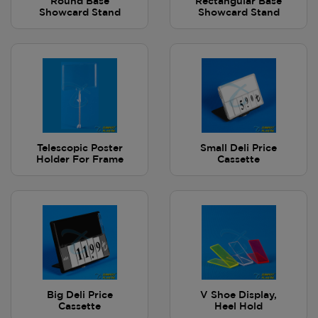
Round Base
Rectangular Base
Showcard Stand
Showcard Stand
Telescopic Poster
Small Deli Price
Holder For Frame
Cassette
Big Deli Price
V Shoe Display,
Cassette
Heel Hold