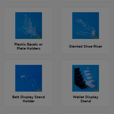
Plastic Easels or
Slanted Shoe Riser
Plate Holders
Belt Display Stand
Wallet Display
Holder
Stand