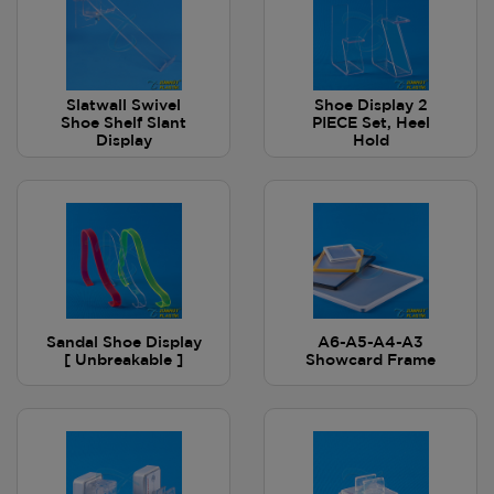
Slatwall Swivel
Shoe Display 2
Shoe Shelf Slant
PIECE Set, Heel
Display
Hold
Sandal Shoe Display
A6-A5-A4-A3
[ Unbreakable ]
Showcard Frame