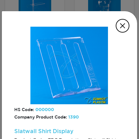
Body Forms
3 Tier Round Stand
Mannequin, Ladies
Lingerie, Shorts
Slatwall Shelf
A6 Freestanding
50×30
Leaflet Dispenser
HS Code:
000000
Company Product Code:
1390
Slatwall Shirt Display