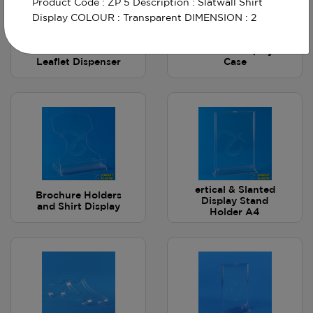
Product Code : ZP 5 Description : Slatwall Shirt
Display COLOUR : Transparent DIMENSION : 2
A6 Wall-Mounted
Slatwall Display
Leaflet Dispenser
Case
ertical & Slanted
Brochure Holders
Display Stand
and Shirt Display
Holder A4