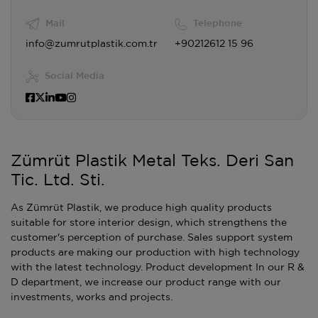
Mail
Telephone
info@zumrutplastik.com.tr
+90212612 15 96
Social Media
Zümrüt Plastik Metal Teks. Deri San
Tic. Ltd. Sti.
As Zümrüt Plastik, we produce high quality products
suitable for store interior design, which strengthens the
customer's perception of purchase. Sales support system
products are making our production with high technology
with the latest technology. Product development In our R &
D department, we increase our product range with our
investments, works and projects.