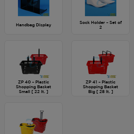
Sock Holder – Set of
Handbag Display
2
ZP 40 – Plastic
ZP 41 – Plastic
Shopping Basket
Shopping Basket
Small [ 22 lt. ]
Big [ 28 lt. ]