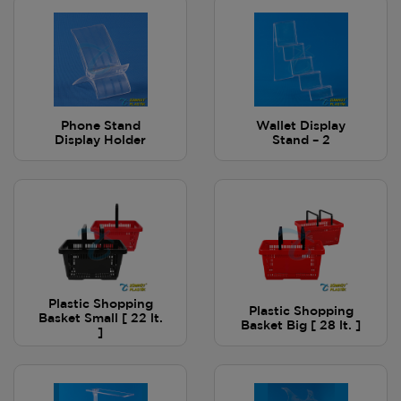
Phone Stand
Wallet Display
Display Holder
Stand – 2
Plastic Shopping
Plastic Shopping
Basket Small [ 22 lt.
Basket Big [ 28 lt. ]
]