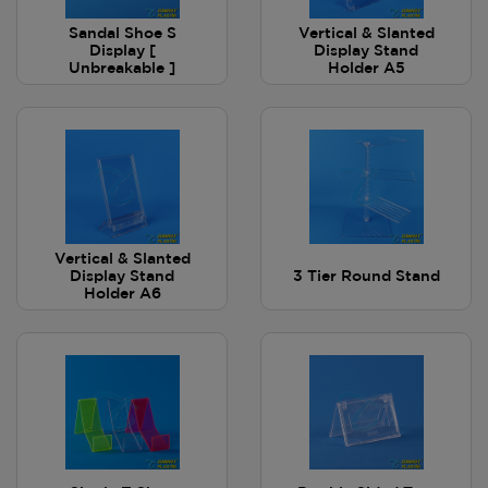
Sandal Shoe S
Vertical & Slanted
Display [
Display Stand
Unbreakable ]
Holder A5
Vertical & Slanted
Display Stand
3 Tier Round Stand
Holder A6