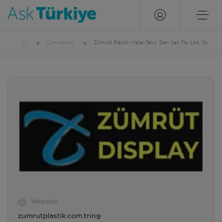
Companies
Zümrüt Plastik Metal Teks. Deri San Tic. Ltd. Sti.
Website
zumrutplastik.com.tring