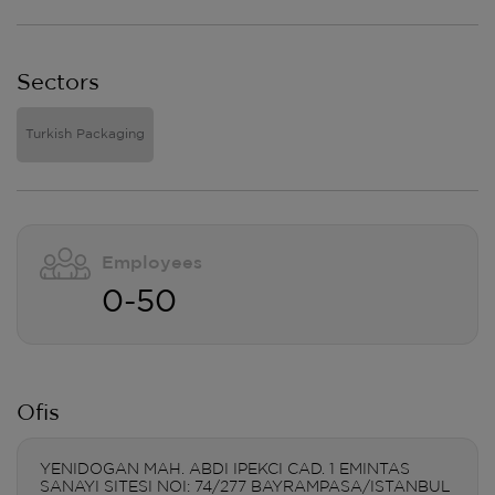
Sectors
Turkish Packaging
Employees
0-50
Ofis
YENIDOGAN MAH. ABDI IPEKCI CAD. 1 EMINTAS
SANAYI SITESI NOI: 74/277 BAYRAMPASA/ISTANBUL