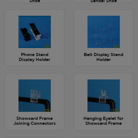
Shoe
Sandal Shoe
Phone Stand
Belt Display Stand
Display Holder
Holder
Showcard Frame
Hanging Eyelet for
Joining Connectors
Showcard Frame