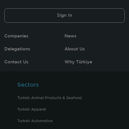
Sign In
Companies
News
Delegations
About Us
Contact Us
Why Türkiye
Sectors
Turkish Animal Products & Seafood
Turkish Apparel
Turkish Automotive