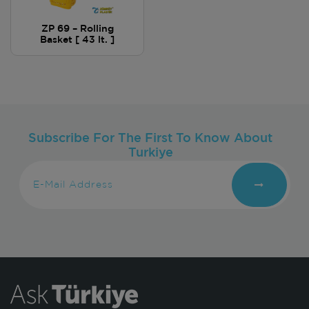
ZP 69 – Rolling
Basket [ 43 lt. ]
Subscribe For The First To Know About
Turkiye