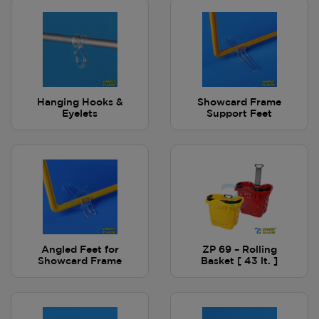
Hanging Hooks &
Showcard Frame
Eyelets
Support Feet
Angled Feet for
ZP 69 – Rolling
Showcard Frame
Basket [ 43 lt. ]