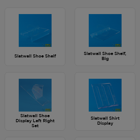
Slatwall Shoe Shelf,
Slatwall Shoe Shelf
Big
Slatwall Shoe
Slatwall Shirt
Display Left Right
Display
Set