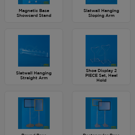
Magnetic Base
Slatwall Hanging
Showcard Stand
Sloping Arm
Shoe Display 2
Slatwall Hanging
PIECE Set, Heel
Straight Arm
Hold