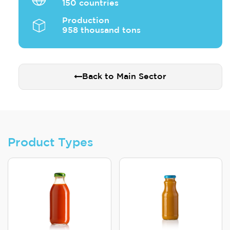
150 countries
Production
958 thousand tons
Back to Main Sector
Product Types