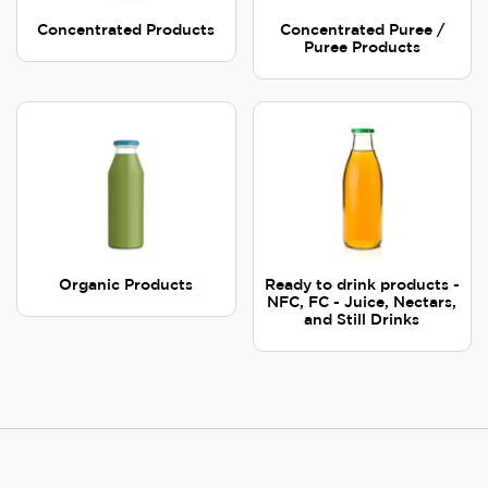
Concentrated Products
Concentrated Puree /
Puree Products
Organic Products
Ready to drink products -
NFC, FC - Juice, Nectars,
and Still Drinks