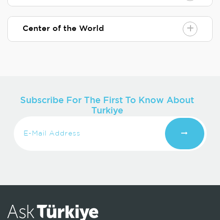
Center of the World
Subscribe For The First To Know About
Turkiye