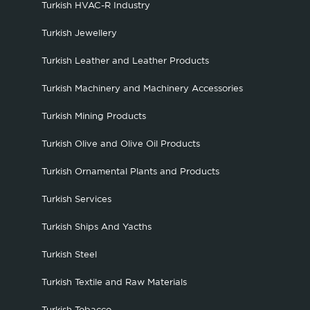
Turkish HVAC-R Industry
Turkish Jewellery
Turkish Leather and Leather Products
Turkish Machinery and Machinery Accessories
Turkish Mining Products
Turkish Olive and Olive Oil Products
Turkish Ornamental Plants and Products
Turkish Services
Turkish Ships And Yacths
Turkish Steel
Turkish Textile and Raw Materials