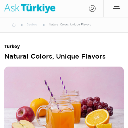
Sectors
Natural Colors, Unique Flavors
Turkey
Natural Colors, Unique Flavors