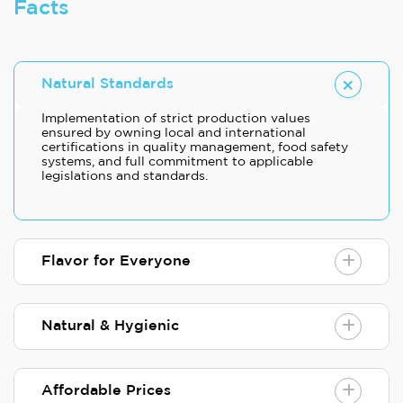
Facts
Natural Standards
Implementation of strict production values
ensured by owning local and international
certifications in quality management, food safety
systems, and full commitment to applicable
legislations and standards.
Flavor for Everyone
Natural & Hygienic
Affordable Prices