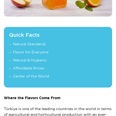
Quick Facts
Natural Standards
Flavor for Everyone
Natural & Hygienic
Affordable Prices
Center of the World
Where the Flavors Come From
Türkiye is one of the leading countries in the world in terms
of agricultural and horticultural production with an ever-