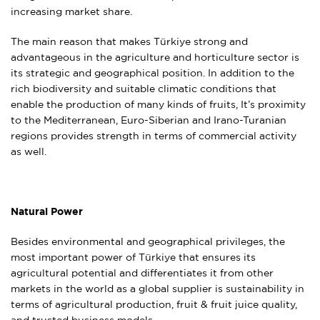
increasing market share.
The main reason that makes Türkiye strong and
advantageous in the agriculture and horticulture sector is
its strategic and geographical position. In addition to the
rich biodiversity and suitable climatic conditions that
enable the production of many kinds of fruits, It’s proximity
to the Mediterranean, Euro-Siberian and Irano-Turanian
regions provides strength in terms of commercial activity
as well.
Natural Power
Besides environmental and geographical privileges, the
most important power of Türkiye that ensures its
agricultural potential and differentiates it from other
markets in the world as a global supplier is sustainability in
terms of agricultural production, fruit & fruit juice quality,