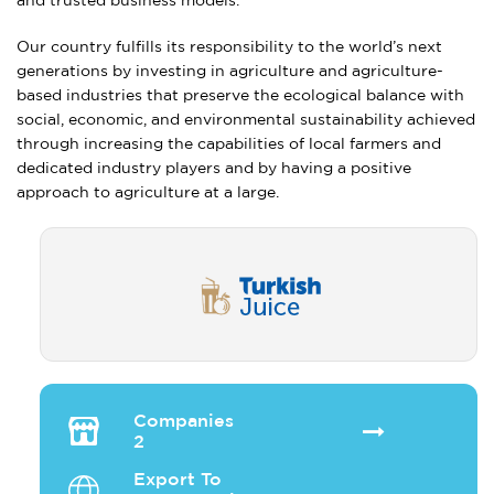
and trusted business models.
Our country fulfills its responsibility to the world’s next
generations by investing in agriculture and agriculture-
based industries that preserve the ecological balance with
social, economic, and environmental sustainability achieved
through increasing the capabilities of local farmers and
dedicated industry players and by having a positive
approach to agriculture at a large.
Companies
2
Export To