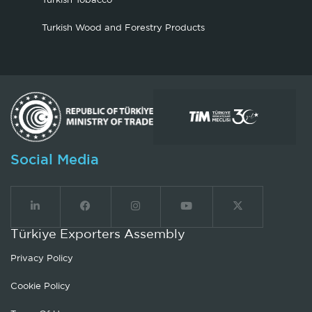
Turkish Tobacco
Turkish Wood and Forestry Products
Social Media
Türkiye Exporters Assembly
Privacy Policy
Cookie Policy