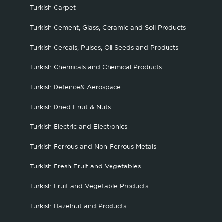
Turkish Carpet
Turkish Cement, Glass, Ceramic and Soil Products
Turkish Cereals, Pulses, Oil Seeds and Products
Turkish Chemicals and Chemical Products
Turkish Defence& Aerospace
Turkish Dried Fruit & Nuts
Turkish Electric and Electronics
Turkish Ferrous and Non-Ferrous Metals
Turkish Fresh Fruit and Vegetables
Turkish Fruit and Vegetable Products
Turkish Hazelnut and Products