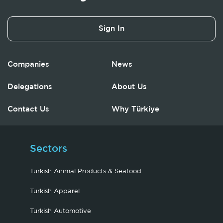
Sign In
Companies
News
Delegations
About Us
Contact Us
Why Türkiye
Sectors
Turkish Animal Products & Seafood
Turkish Apparel
Turkish Automotive