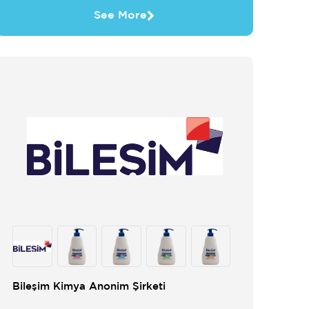
See More
Bileşim Kimya Anonim Şirketi