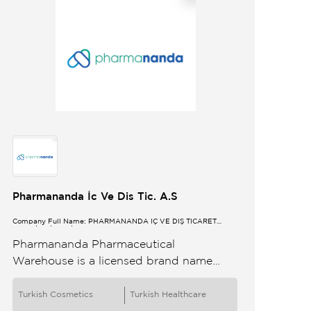
Pharmananda İc Ve Dis Tic. A.S
Company Full Name: PHARMANANDA İÇ VE DIŞ TİCARET
ANONİM ŞİRKETİ
Pharmananda Pharmaceutical
Warehouse is a licensed brand name
drugs generic medicines and medical
supplier in pharmaceutical wholesale
Turkish Cosmetics
Turkish Healthcare