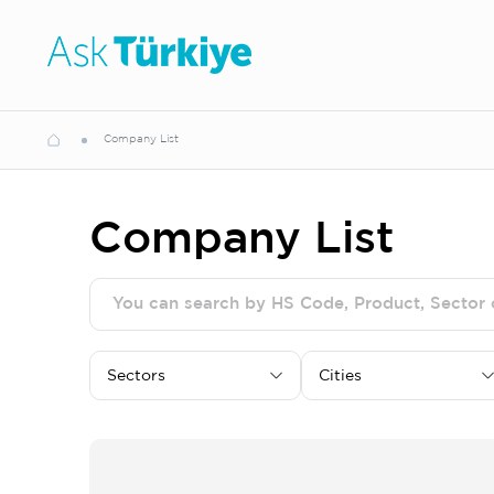
Company List
Company List
Sectors
Cities