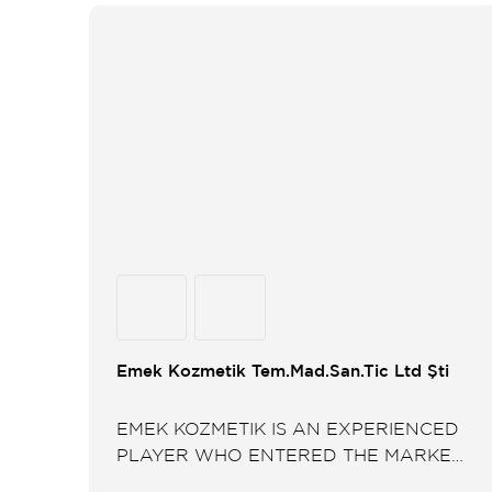
Emek Kozmetik Tem.Mad.San.Tic Ltd Şti
EMEK KOZMETIK IS AN EXPERIENCED
PLAYER WHO ENTERED THE MARKET
BY TURNING AN IDEA INTO A