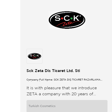
Sck Zeta Dis Ticaret Ltd. Sti
Company Full Name: SCK ZETA DIŞ TİCARET PAZARLAMA
LİMİTED ŞİRKETİ
It is with pleasure that we introduce
ZETA a company with 20 years of
international trading experience ZETA
export trading was launched in 2000
Turkish Cosmetics