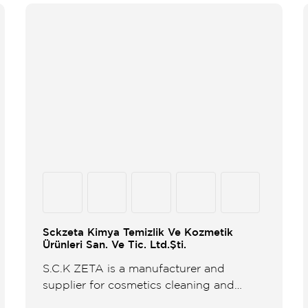
Sckzeta Kimya Temizlik Ve Kozmetik
Ürünleri San. Ve Tic. Ltd.Şti.
S.C.K ZETA is a manufacturer and
supplier for cosmetics cleaning and
sanitary products established in 2000 in