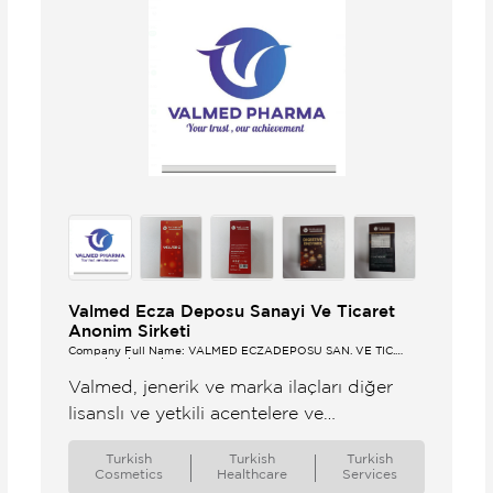
Valmed Ecza Deposu Sanayi Ve Ticaret
Anonim Sirketi
Company Full Name: VALMED ECZADEPOSU SAN. VE TİC.
ANONİM ŞİRKETİ
Valmed, jenerik ve marka ilaçları diğer
lisanslı ve yetkili acentelere ve
distribütörlere ihraç eden yetkili ecza
Turkish
Turkish
Turkish
deposudur.
Cosmetics
Healthcare
Services