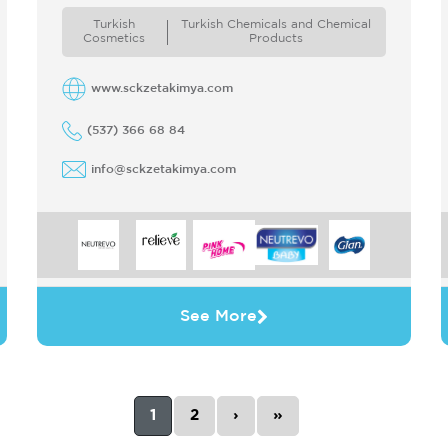
Turkey and extended its business to the
Turkish
Turkish Chemicals and Chemical
international ...
Cosmetics
Products
www.sckzetakimya.com
(537) 366 68 84
info@sckzetakimya.com
See More
1
2
›
»