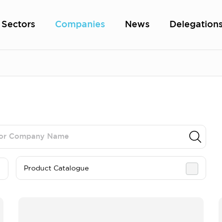
Sectors
Companies
News
Delegation
Product Catalogue