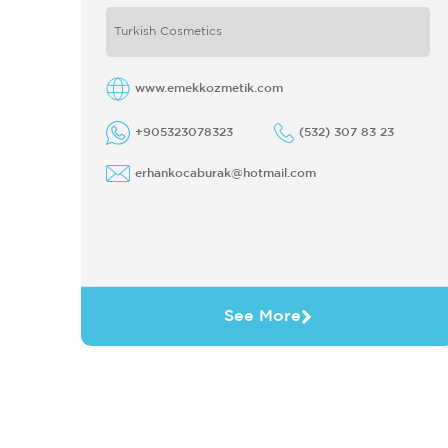
PRODUCT IN 1998 AFTER IDENTIFIED
Turkish Cosmetics
ITS BRAND AS HIT'S-MODUS-MR ...
www.emekkozmetik.com
+905323078323
(532) 307 83 23
erhankocaburak@hotmail.com
See More