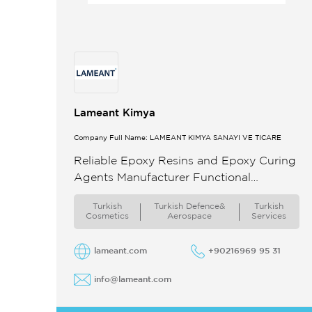
Lameant Kimya
Company Full Name: LAMEANT KİMYA SANAYİ VE TİCARE
Reliable Epoxy Resins and Epoxy Curing
Agents Manufacturer Functional
Expertise Manufacturing quality
Turkish
Turkish Defence&
Turkish
assurance and marketing of general
Cosmetics
Aerospace
Services
purpose epoxy resins and
hardeners(curing agents waterborne
lameant.com
+90216969 95 31
epoxy ...
info@lameant.com