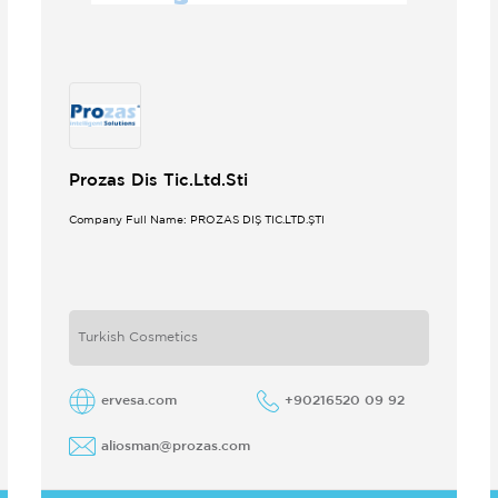
Prozas Dis Tic.Ltd.Sti
Company Full Name: PROZAS DIŞ TİC.LTD.ŞTİ
Turkish Cosmetics
ervesa.com
+90216520 09 92
aliosman@prozas.com