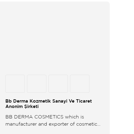
Bb Derma Kozmetik Sanayi Ve Ticaret
Anonim Şirketi
BB DERMA COSMETICS which is
manufacturer and exporter of cosmetics
for dermo cosmetics personal care items