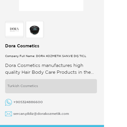
Dora Cosmetics
Company Full Name: DORA KOZMETİK SAN.VE DIŞ TİC.L
Dora Cosmetics manufactures high
quality Hair Body Care Products in the
spirit of partnership and dedication to
quality We do the design manufacturing
Turkish Cosmetics
and ...
+905324886600
sercan.yildiz@dorakozmetik.com