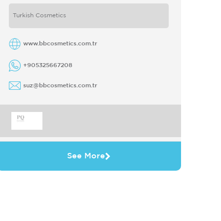
under the brand name of BB Derma Care
Turkish Cosmetics
...
www.bbcosmetics.com.tr
+905325667208
suz@bbcosmetics.com.tr
See More