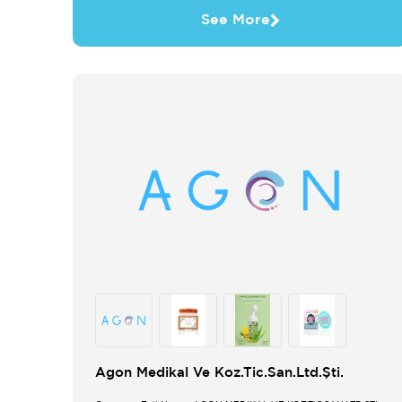
See More
Agon Medikal Ve Koz.Tic.San.Ltd.Şti.