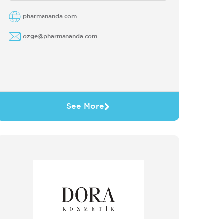
business with a concentration on supply
chain efficiencies ...
pharmananda.com
ozge@pharmananda.com
See More