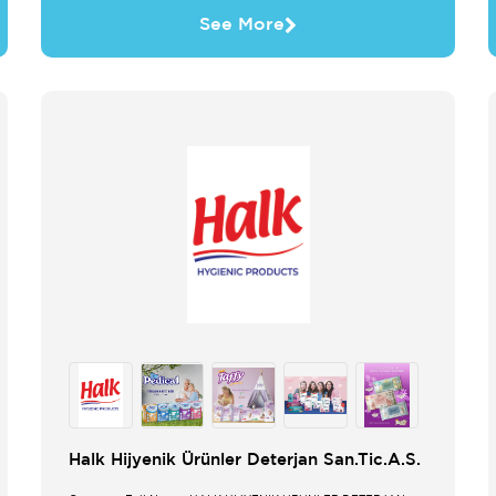
See More
Halk Hijyenik Ürünler Deterjan San.Tic.A.S.