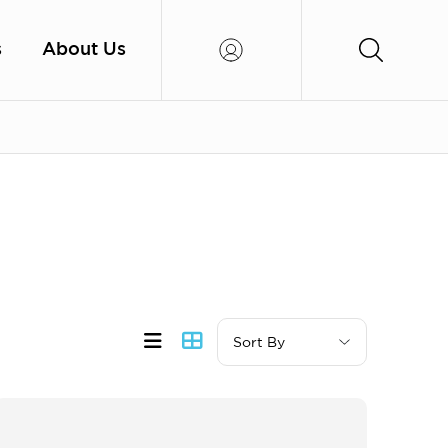
s
About Us
Sort By