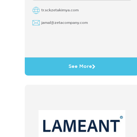
Due ...
tr.sckzetakimya.com
jamal@zetacompany.com
See More