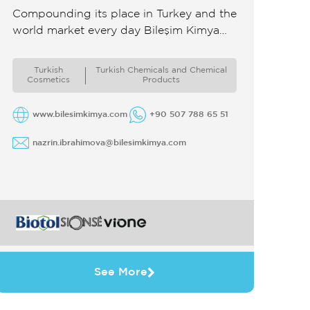
Compounding its place in Turkey and the
world market every day Bileşim Kimya
has become one of the leading
companies in the field of personal ...
Turkish
Turkish Chemicals and Chemical
Cosmetics
Products
www.bilesimkimya.com
+90 507 788 65 51
nazrin.ibrahimova@bilesimkimya.com
See More