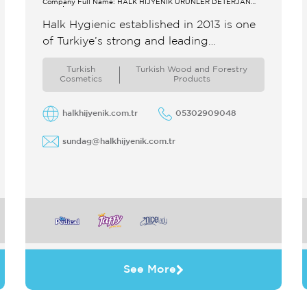
Company Full Name: HALK HİJYENİK ÜRÜNLER DETERJAN
SAN.TİC.A.Ş.
Halk Hygienic established in 2013 is one
of Turkiye’s strong and leading
manufacturers of hygienic products As
Turkish
Turkish Wood and Forestry
an export champion our company has
Cosmetics
Products
achieved and ...
halkhijyenik.com.tr
05302909048
sundag@halkhijyenik.com.tr
See More