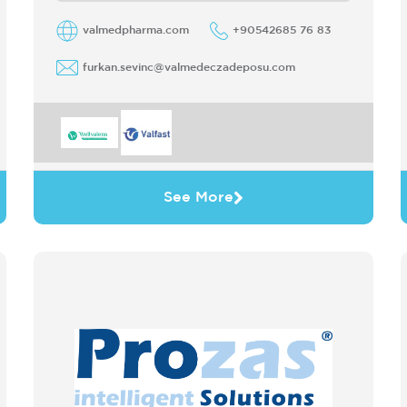
valmedpharma.com
+90542685 76 83
furkan.sevinc@valmedeczadeposu.com
See More