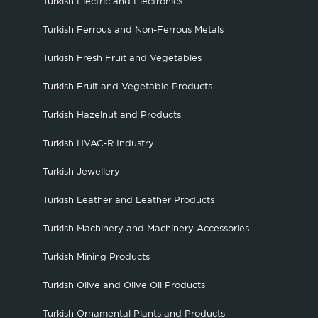
Turkish Electric and Electronics
Turkish Ferrous and Non-Ferrous Metals
Turkish Fresh Fruit and Vegetables
Turkish Fruit and Vegetable Products
Turkish Hazelnut and Products
Turkish HVAC-R Industry
Turkish Jewellery
Turkish Leather and Leather Products
Turkish Machinery and Machinery Accessories
Turkish Mining Products
Turkish Olive and Olive Oil Products
Turkish Ornamental Plants and Products