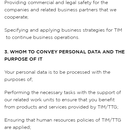
Providing commercial and legal safety for the
companies and related business partners that we
cooperate;
Specifying and applying business strategies for TIM
to continue business operations.
3. WHOM TO CONVEY PERSONAL DATA AND THE
PURPOSE OF IT
Your personal data is to be processed with the
purposes of;
Performing the necessary tasks with the support of
our related work units to ensure that you benefit
from products and services provided by TIM/TTG;
Ensuring that human resources policies of TIM/TTG
are applied;