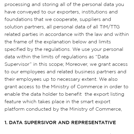
processing and storing all of the personal data you
have conveyed to our exporters, institutions and
foundations that we cooperate, suppliers and
solution partners, all personal data of all TIM/TTG
related parties in accordance with the law and within
the frame of the explanation below and limits
specified by the regulations. We use your personal
data within the limits of regulations as “Data
Supervisor” in this scope; Moreover, we grant access
to our employees and related business partners and
their employees up to necessary extent. We also
grant access to the Ministry of Commerce in order to
enable the data holder to benefit the export listing
feature which takes place in the smart export
platform conducted by the Ministry of Commerce,
1. DATA SUPERSIVOR AND REPRESENTATIVE