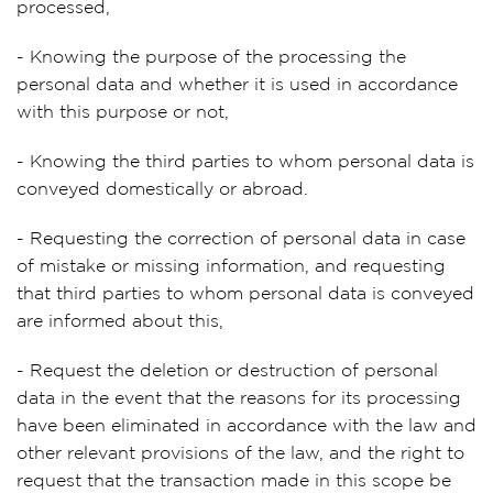
processed,
- Knowing the purpose of the processing the
personal data and whether it is used in accordance
with this purpose or not,
- Knowing the third parties to whom personal data is
conveyed domestically or abroad.
- Requesting the correction of personal data in case
of mistake or missing information, and requesting
that third parties to whom personal data is conveyed
are informed about this,
- Request the deletion or destruction of personal
data in the event that the reasons for its processing
have been eliminated in accordance with the law and
other relevant provisions of the law, and the right to
request that the transaction made in this scope be