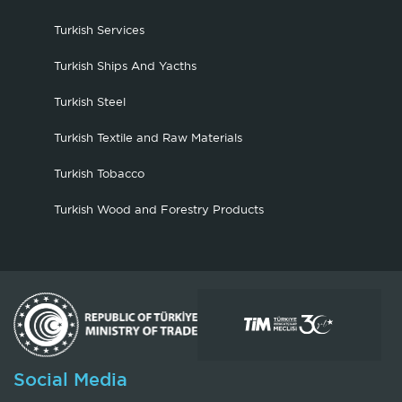
Turkish Services
Turkish Ships And Yacths
Turkish Steel
Turkish Textile and Raw Materials
Turkish Tobacco
Turkish Wood and Forestry Products
Social Media