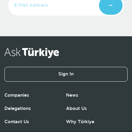
Sign In
Companies
News
Delegations
About Us
Contact Us
Why Türkiye