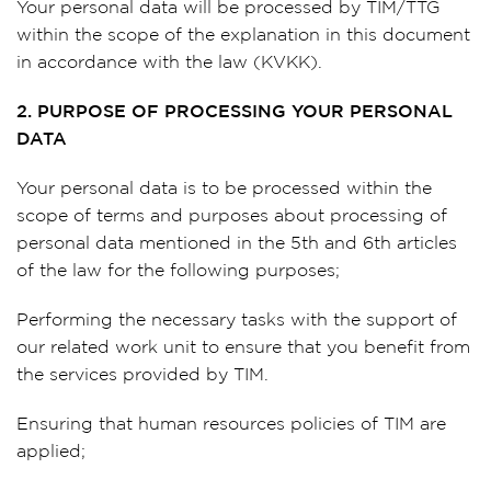
Your personal data will be processed by TIM/TTG
within the scope of the explanation in this document
in accordance with the law (KVKK).
2. PURPOSE OF PROCESSING YOUR PERSONAL
DATA
Your personal data is to be processed within the
scope of terms and purposes about processing of
personal data mentioned in the 5th and 6th articles
of the law for the following purposes;
Performing the necessary tasks with the support of
our related work unit to ensure that you benefit from
the services provided by TIM.
Ensuring that human resources policies of TIM are
applied;