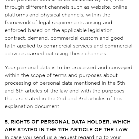
through different channels such as website, online
platforms and physical channels; within the
framework of legal requirements arising and
enforced based on the applicable legislation,
contract, demand, commercial custom and good
faith applied to commercial services and commercial
activities carried out using these channels.
Your personal data is to be processed and conveyed
within the scope of terms and purposes about
processing of personal data mentioned in the 5th
and 6th articles of the law and with the purposes
that are stated in the 2nd and 3rd articles of this
explanation document.
5. RIGHTS OF PERSONAL DATA HOLDER, WHICH
ARE STATED IN THE 11TH ARTICLE OF THE LAW
In case you send us a request regarding to your