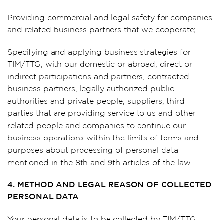
Providing commercial and legal safety for companies
and related business partners that we cooperate;
Specifying and applying business strategies for
TIM/TTG; with our domestic or abroad, direct or
indirect participations and partners, contracted
business partners, legally authorized public
authorities and private people, suppliers, third
parties that are providing service to us and other
related people and companies to continue our
business operations within the limits of terms and
purposes about processing of personal data
mentioned in the 8th and 9th articles of the law.
4. METHOD AND LEGAL REASON OF COLLECTED
PERSONAL DATA
Your personal data is to be collected by TIM/TTG