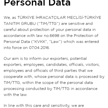
Personal Data
We, as TÜRKİYE İHRACATÇILAR MECLİSİ-TÜRKİYE
TANITIM GRUBU (“TIM/TTG”) are sensitive and
careful about protection of your personal data in
accordance with law no.6698 on the Protection of
Personal Data (“KVKK”, “Law”) which was entered
into force on 07.04.2016.
Our aim is to inform our exporters, potential
exporters, employees, candidates, officials, visitors,
employees and officials of third parties that we
cooperate with, whose personal data is processed by
TIM/TTG, within the scope of the personal data
processing conducted by TIM/TTG in accordance
with the law.
In line with this care and sensitivity, we are