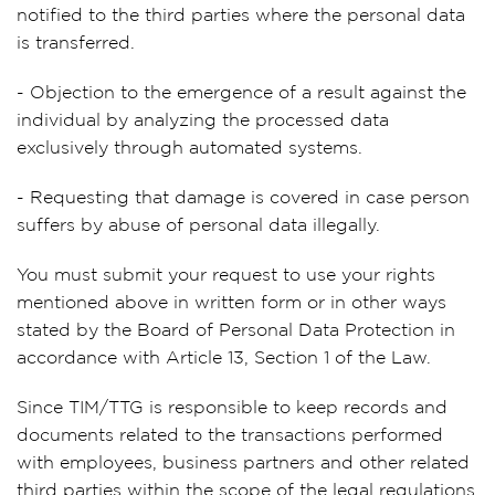
notified to the third parties where the personal data
is transferred.
- Objection to the emergence of a result against the
individual by analyzing the processed data
exclusively through automated systems.
- Requesting that damage is covered in case person
suffers by abuse of personal data illegally.
You must submit your request to use your rights
mentioned above in written form or in other ways
stated by the Board of Personal Data Protection in
accordance with Article 13, Section 1 of the Law.
Since TIM/TTG is responsible to keep records and
documents related to the transactions performed
with employees, business partners and other related
third parties within the scope of the legal regulations