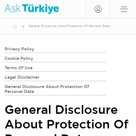
General Disclosure About Protection Of Personal Data
Privacy Policy
Cookie Policy
Terms Of Use
Legal Disclaimer
General Disclosure About Protection Of
Personal Data
General Disclosure
About Protection Of