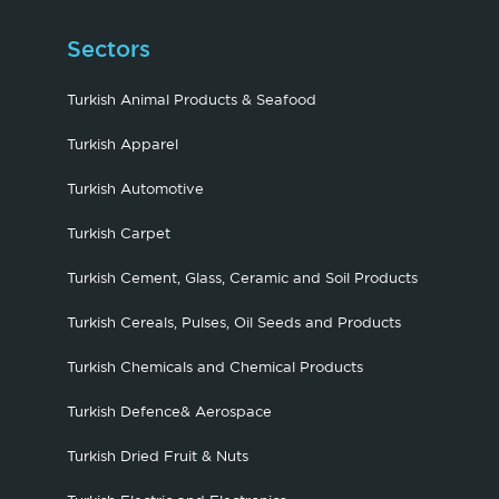
Sectors
Turkish Animal Products & Seafood
Turkish Apparel
Turkish Automotive
Turkish Carpet
Turkish Cement, Glass, Ceramic and Soil Products
Turkish Cereals, Pulses, Oil Seeds and Products
Turkish Chemicals and Chemical Products
Turkish Defence& Aerospace
Turkish Dried Fruit & Nuts