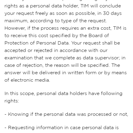
rights as a personal data holder, TIM will conclude
your request freely as soon as possible, in 30 days
maximum, according to type of the request.
However, if the process requires an extra cost, TIM is
to receive this cost specified by the Board of
Protection of Personal Data. Your request shall be
accepted or rejected in accordance with our
examination that we complete as data supervisor; in
case of rejection, the reason will be specified. The
answer will be delivered in written form or by means
of electronic media.
In this scope, personal data holders have following
rights:
- Knowing if the personal data was processed or not,
- Requesting information in case personal data is