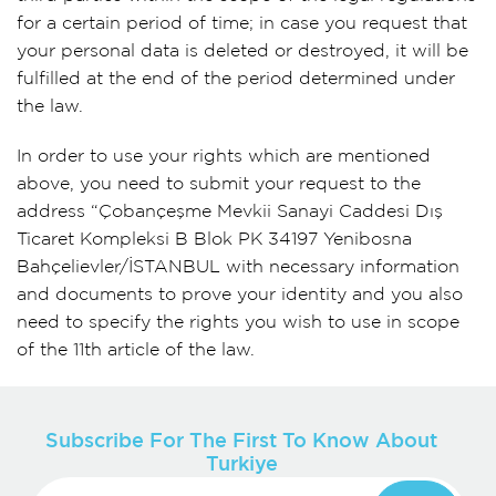
for a certain period of time; in case you request that
your personal data is deleted or destroyed, it will be
fulfilled at the end of the period determined under
the law.
In order to use your rights which are mentioned
above, you need to submit your request to the
address “Çobançeşme Mevkii Sanayi Caddesi Dış
Ticaret Kompleksi B Blok PK 34197 Yenibosna
Bahçelievler/İSTANBUL with necessary information
and documents to prove your identity and you also
need to specify the rights you wish to use in scope
of the 11th article of the law.
Subscribe For The First To Know About
Turkiye