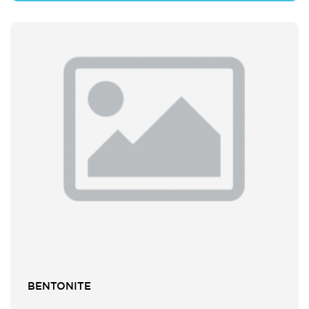
BENTONITE