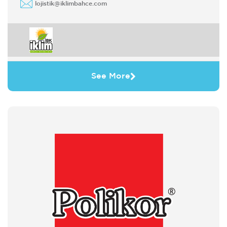
lojistik@iklimbahce.com
See More