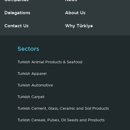
Delegations
About Us
Contact Us
Why Türkiye
Sectors
Turkish Animal Products & Seafood
Turkish Apparel
Turkish Automotive
Turkish Carpet
Turkish Cement, Glass, Ceramic and Soil Products
Turkish Cereals, Pulses, Oil Seeds and Products