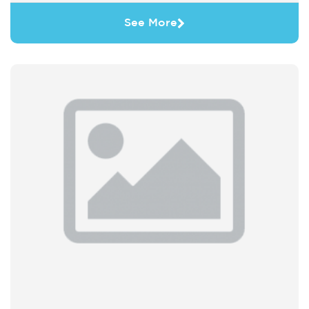
See More