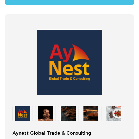
Aynest Global Trade & Consulting