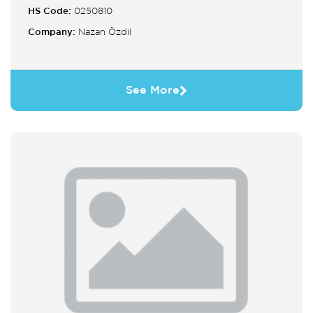
HS Code:
0250810
Company:
Nazan Özdil
See More