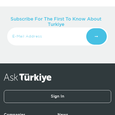
Subscribe For The First To Know About
Turkiye
Sign In
Companies
News