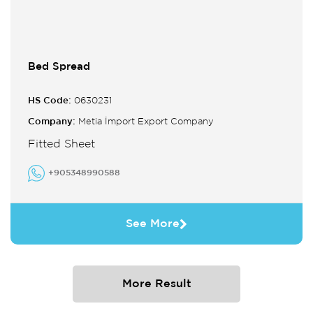
Bed Spread
HS Code:
0630231
Company:
Metia İmport Export Company
Fitted Sheet
+905348990588
See More
More Result