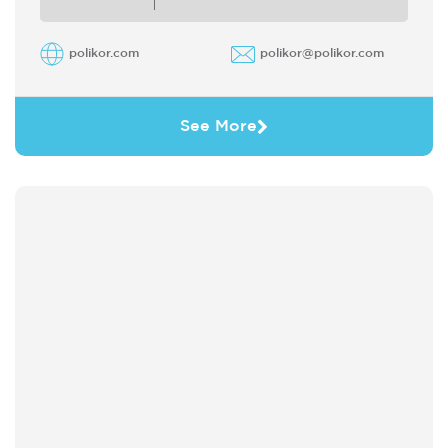
polikor.com
polikor@polikor.com
See More