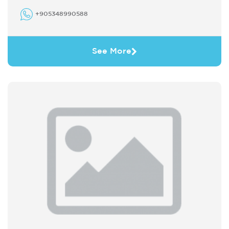
+905348990588
See More