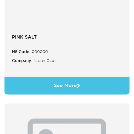
PINK SALT
HS Code:
000000
Company:
Nazan Özdil
See More