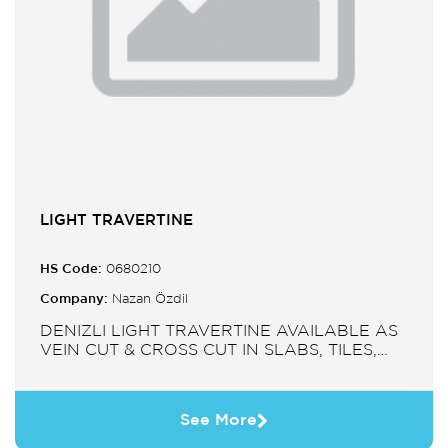
LIGHT TRAVERTINE
HS Code:
0680210
Company:
Nazan Özdil
DENIZLI LIGHT TRAVERTINE AVAILABLE AS
VEIN CUT & CROSS CUT IN SLABS, TILES,
PAVERS, MOSAIC, SINK.
See More