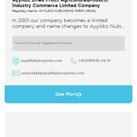
Ayyildiz Dried Fruits Agriculturalproducts
İndustry Commerce Limited Company
Registery Name: AYYILDIZ KURUYEMİŞ TARIM ÜRÜNL
In 2001 our company becomes a limited
company and name changes to Ayyıldız Nuts
and Dried Agricultural Products Ind and Lim
Co Our company produces
Turkish Fruit and Vegetable Products
ayyildizkuruyemis.com
+90538432 94 91
senaotakli@ayyildizkuruyemis.com
See More