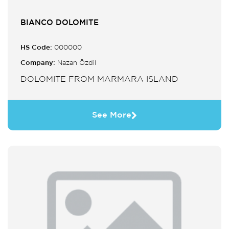
BIANCO DOLOMITE
HS Code:
000000
Company:
Nazan Özdil
DOLOMITE FROM MARMARA ISLAND
See More