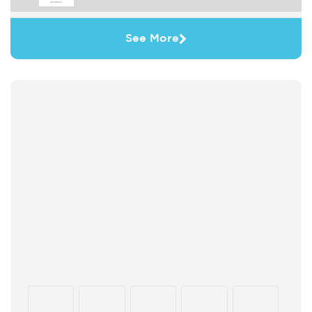
See More