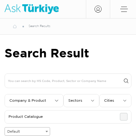
Search Results
Search Result
Company & Product
Sectors
Cities
Product Catalogue
Default