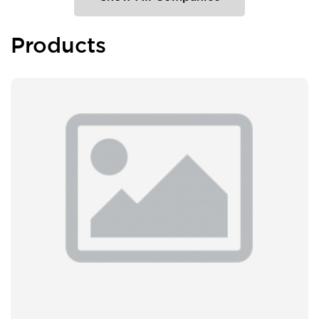
Products