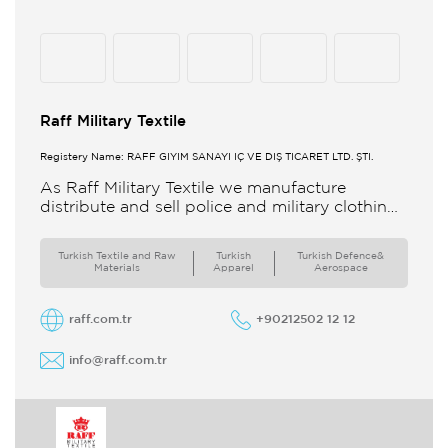
Raff Military Textile
Registery Name: RAFF GİYİM SANAYİ İÇ VE DIŞ TİCARET LTD. ŞTİ.
As Raff Military Textile we manufacture
distribute and sell police and military clothing
internationally Our brand set out to meet all
the needs of the
Turkish Textile and Raw
Turkish
Turkish Defence&
Materials
Apparel
Aerospace
raff.com.tr
+90212502 12 12
info@raff.com.tr