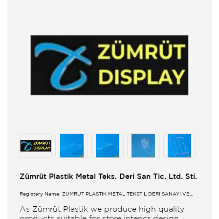
Zümrüt Plastik Metal Teks. Deri San Tic. Ltd. Sti.
Registery Name: ZUMRUT PLASTİK METAL TEKSTİL DERİ SANAYİ VE
TİCARET LİMİTED ŞİRKETİ
As Zümrüt Plastik we produce high quality
products suitable for store interior design