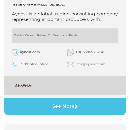
Registery Name: AYNEST DIŞ TİC.A.Ş
Aynest is a global trading consulting company
representing important producers with
different segments Thanks to our strong
reputation and experience in the trade we
Turkish Cereals, Pulses, Oil Seeds and Products
aynest.com
+905385925280
+90216629 56 29
info@aynest.com
See More