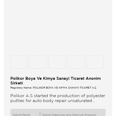
Polikor Boya Ve Kimya Sanayi Ticaret Anonim
Sirketi
Registery Name: POLİKOR BOYA VE KİMYA SANAYİİ TİCARET A.Ş.
Polikor A.S started the production of polyester
putties for auto body repair unsaturated
polyester resins and various polyester
products in 1993 Polikor not only produces
Turkish Paints
Turkish Chemicals and Chemical Products