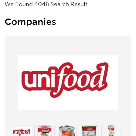
We Found
4048
Search Result
Companies