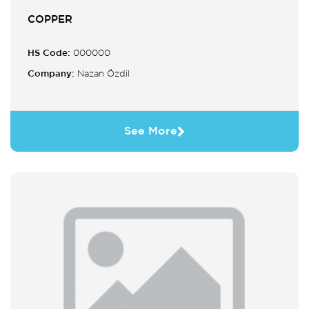
COPPER
HS Code:
000000
Company:
Nazan Özdil
See More