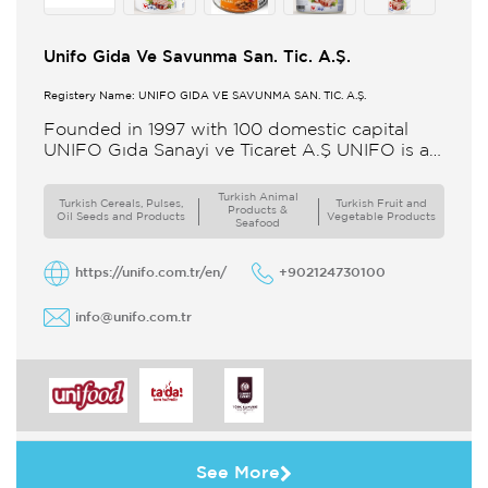
Unifo Gida Ve Savunma San. Tic. A.Ş.
Registery Name: UNIFO GIDA VE SAVUNMA SAN. TİC. A.Ş.
Founded in 1997 with 100 domestic capital
UNIFO Gıda Sanayi ve Ticaret A.Ş UNIFO is a
member of UYAR Group of Companies UNIFO
produces packaged
Turkish Animal
Turkish Cereals, Pulses,
Turkish Fruit and
Products &
Oil Seeds and Products
Vegetable Products
Seafood
https://unifo.com.tr/en/
+902124730100
info@unifo.com.tr
See More