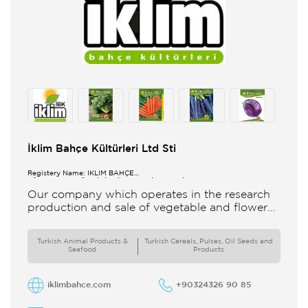
İklim Bahçe Kültürleri Ltd Sti
Registery Name: İKLİM BAHÇE
KÜL.FONK.GID.ÜR.BİL.İTH.İHR.SAN.TİC.LTD.ŞTİ.
Our company which operates in the research
production and sale of vegetable and flower
seeds under the brand of IBK Iklim Bahçe is
based in
Turkish Animal Products &
Turkish Cereals, Pulses, Oil Seeds and
Seafood
Products
iklimbahce.com
+90324326 90 85