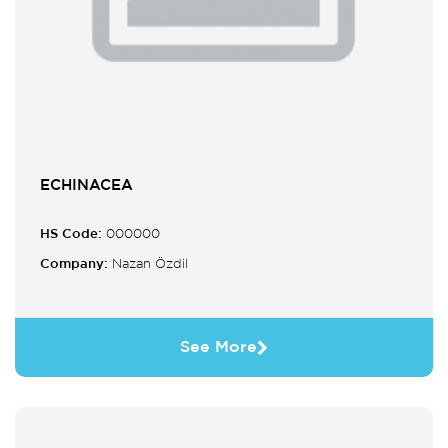
ECHINACEA
HS Code:
000000
Company:
Nazan Özdil
See More