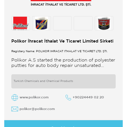
Polikor İhracat İthalat Ve Ticaret Limited Sirketi
Registery Name: POLİKOR İHRACAT İTHALAT VE TİCARET LTD. ŞTİ.
Polikor A.S started the production of polyester
putties for auto body repair unsaturated
polyester resins and various polyester
products in 1993 Polikor not only produces
Turkish Chemicals and Chemical Products
www.polikor.com
+90224449 02 20
polikor@polikor.com