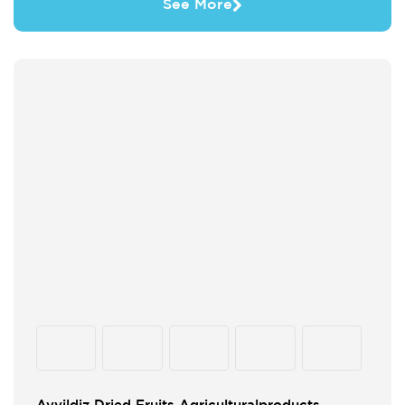
See More