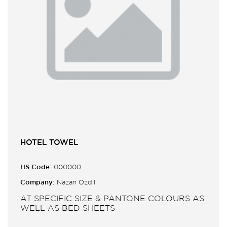
HOTEL TOWEL
HS Code:
000000
Company:
Nazan Özdil
AT SPECIFIC SIZE & PANTONE COLOURS AS
WELL AS BED SHEETS