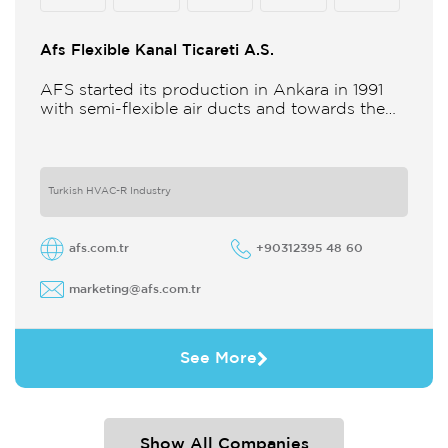
Afs Flexible Kanal Ticareti A.S.
AFS started its production in Ankara in 1991
with semi-flexible air ducts and towards the
21st century began improving its technology
and production in different
Turkish HVAC-R Industry
afs.com.tr
+90312395 48 60
marketing@afs.com.tr
See More
Show All Companies