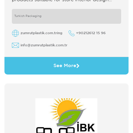
which strengthens the customer's perception
of purchase Sales support system products
are
Turkish Packaging
zumrutplastik.com.tring
+90212612 15 96
info@zumrutplastik.com.tr
See More