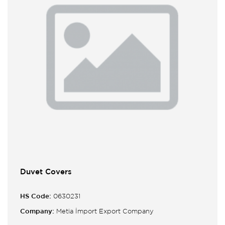
Duvet Covers
HS Code:
0630231
Company:
Metia İmport Export Company