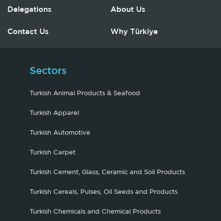
Delegations
About Us
Contact Us
Why Türkiye
Sectors
Turkish Animal Products & Seafood
Turkish Apparel
Turkish Automotive
Turkish Carpet
Turkish Cement, Glass, Ceramic and Soil Products
Turkish Cereals, Pulses, Oil Seeds and Products
Turkish Chemicals and Chemical Products