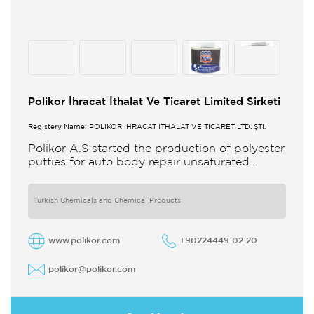
Polikor İhracat İthalat Ve Ticaret Limited Sirketi
Registery Name: POLİKOR İHRACAT İTHALAT VE TİCARET LTD. ŞTİ.
Polikor A.S started the production of polyester
putties for auto body repair unsaturated
polyester resins and various polyester
products in 1993 Polikor not only produces
Turkish Chemicals and Chemical Products
www.polikor.com
+90224449 02 20
polikor@polikor.com