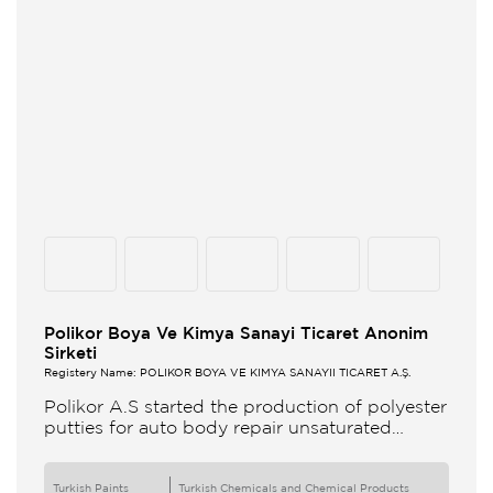
Polikor Boya Ve Kimya Sanayi Ticaret Anonim
Sirketi
Registery Name: POLİKOR BOYA VE KİMYA SANAYİİ TİCARET A.Ş.
Polikor A.S started the production of polyester
putties for auto body repair unsaturated
polyester resins and various polyester
products in 1993 Polikor not only produces
Turkish Paints
Turkish Chemicals and Chemical Products