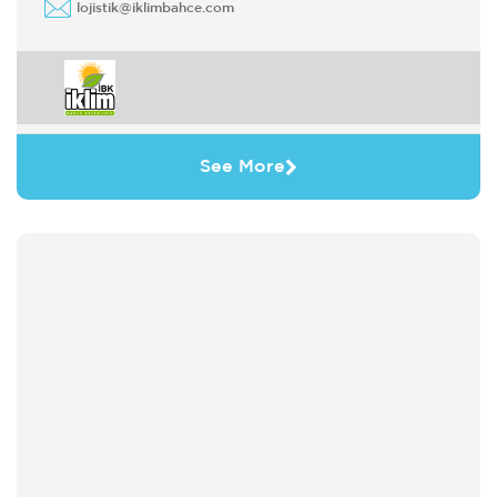
lojistik@iklimbahce.com
See More