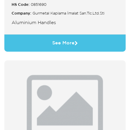
HS Code:
0851690
Company:
Gurmetal Kaplama İmalat San.Tic.Ltd.Sti
Aluminium Handles
See More