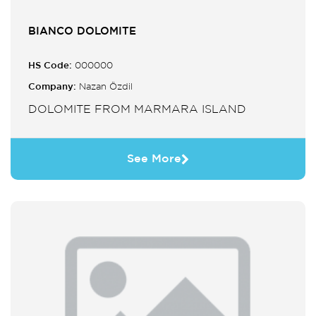
BIANCO DOLOMITE
HS Code:
000000
Company:
Nazan Özdil
DOLOMITE FROM MARMARA ISLAND
See More