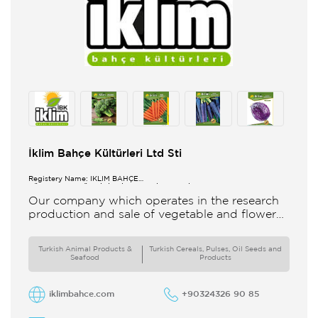
İklim Bahçe Kültürleri Ltd Sti
Registery Name: İKLİM BAHÇE
KÜL.FONK.GID.ÜR.BİL.İTH.İHR.SAN.TİC.LTD.ŞTİ.
Our company which operates in the research
production and sale of vegetable and flower
seeds under the brand of IBK Iklim Bahçe is
based in
Turkish Animal Products &
Turkish Cereals, Pulses, Oil Seeds and
Seafood
Products
iklimbahce.com
+90324326 90 85