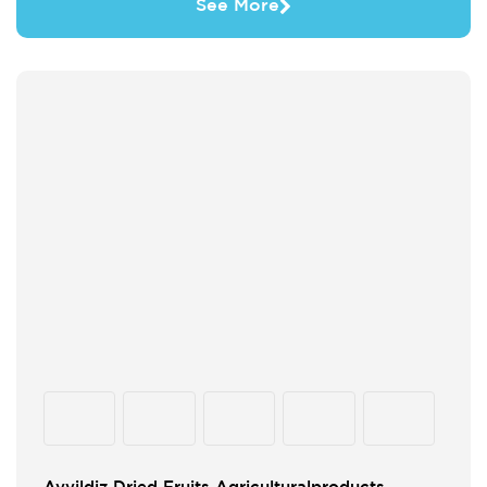
See More