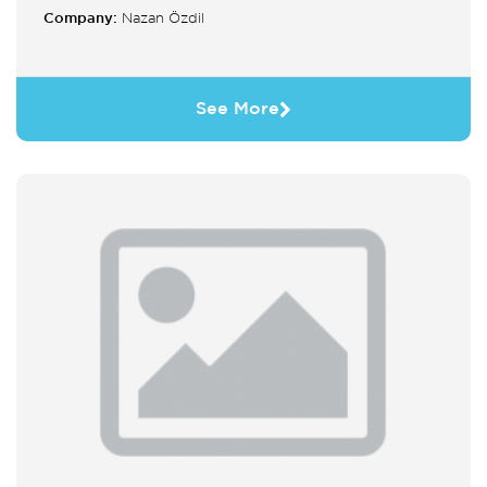
Company:
Nazan Özdil
See More