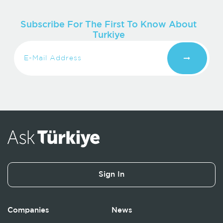
Subscribe For The First To Know About
Turkiye
Sign In
Companies
News