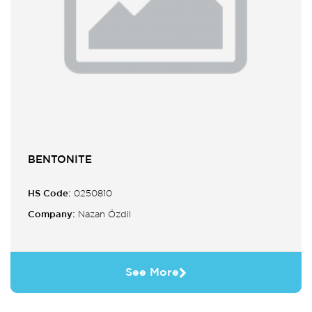
BENTONITE
HS Code:
0250810
Company:
Nazan Özdil
See More