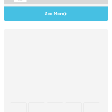
See More