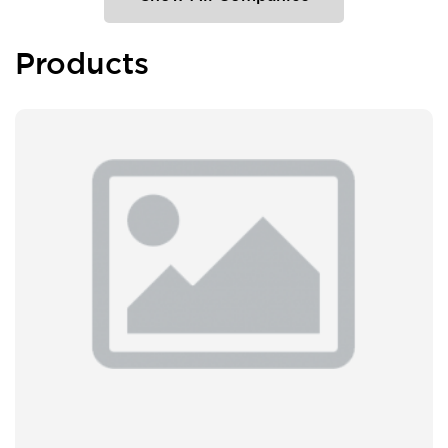
Products