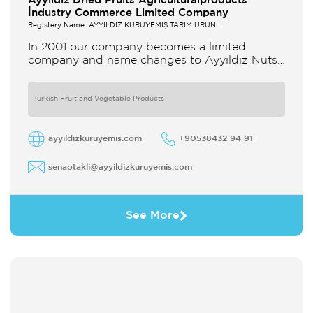
Ayyildiz Dried Fruits Agriculturalproducts
İndustry Commerce Limited Company
Registery Name: AYYILDIZ KURUYEMİŞ TARIM ÜRÜNL
In 2001 our company becomes a limited
company and name changes to Ayyıldız Nuts
and Dried Agricultural Products Ind and Lim
Co Our company produces
Turkish Fruit and Vegetable Products
ayyildizkuruyemis.com
+90538432 94 91
senaotakli@ayyildizkuruyemis.com
See More