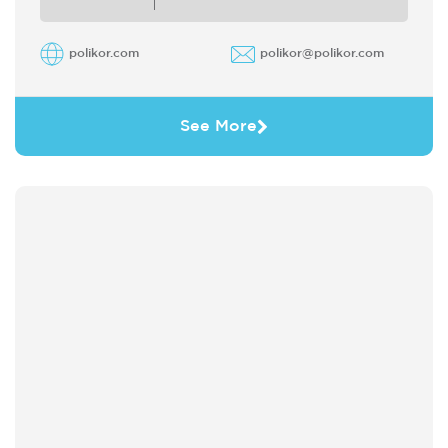
polikor.com
polikor@polikor.com
See More