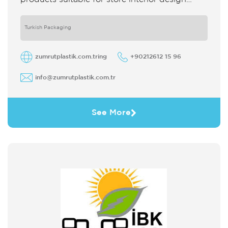
which strengthens the customer's perception
of purchase Sales support system products
are
Turkish Packaging
zumrutplastik.com.tring
+90212612 15 96
info@zumrutplastik.com.tr
See More