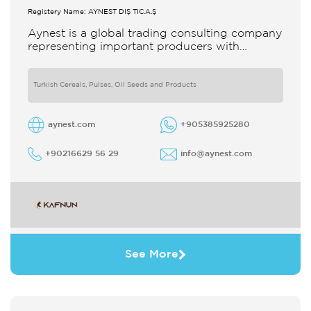
Registery Name: AYNEST DIŞ TİC.A.Ş
Aynest is a global trading consulting company
representing important producers with
different segments Thanks to our strong
reputation and experience in the trade we
Turkish Cereals, Pulses, Oil Seeds and Products
aynest.com
+905385925280
+90216629 56 29
info@aynest.com
See More