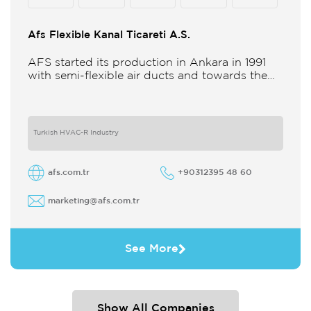
Afs Flexible Kanal Ticareti A.S.
AFS started its production in Ankara in 1991
with semi-flexible air ducts and towards the
21st century began improving its technology
and production in different
Turkish HVAC-R Industry
afs.com.tr
+90312395 48 60
marketing@afs.com.tr
See More
Show All Companies