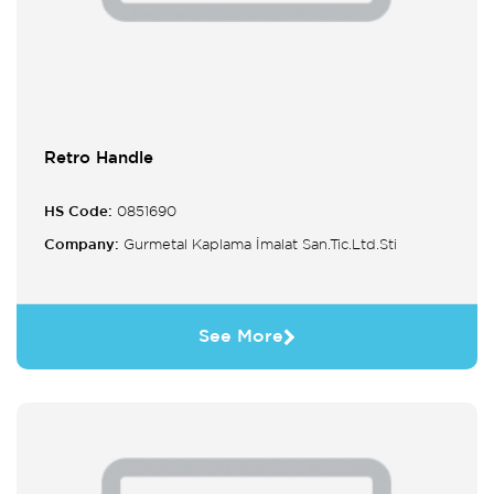
Retro Handle
HS Code:
0851690
Company:
Gurmetal Kaplama İmalat San.Tic.Ltd.Sti
See More