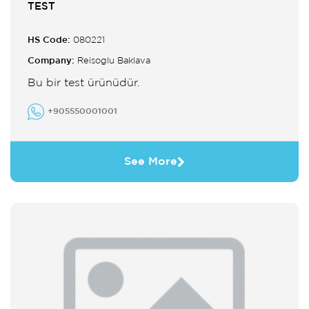
TEST
HS Code:
080221
Company:
Reisoglu Baklava
Bu bir test ürünüdür.
+905550001001
See More