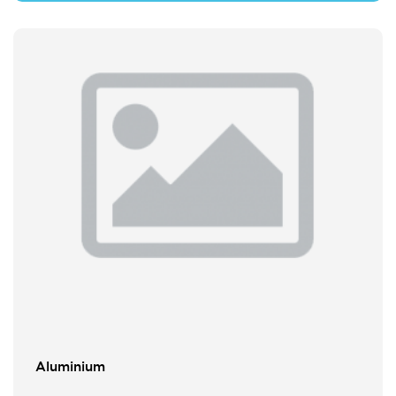
Aluminium