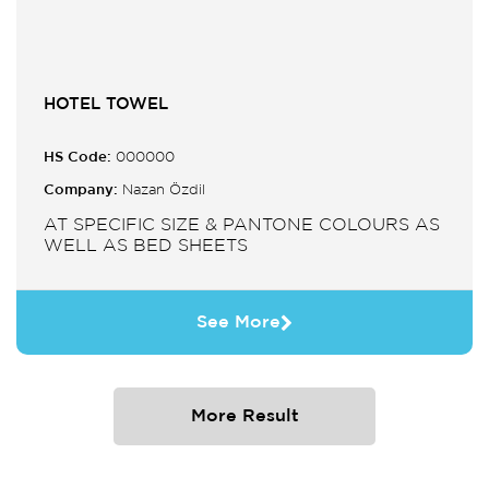
HOTEL TOWEL
HS Code:
000000
Company:
Nazan Özdil
AT SPECIFIC SIZE & PANTONE COLOURS AS
WELL AS BED SHEETS
See More
More Result