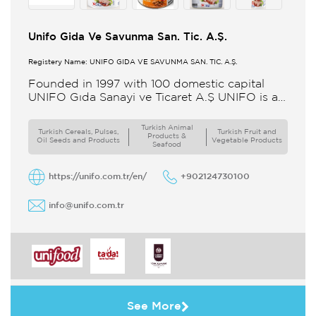
Unifo Gida Ve Savunma San. Tic. A.Ş.
Registery Name: UNIFO GIDA VE SAVUNMA SAN. TİC. A.Ş.
Founded in 1997 with 100 domestic capital
UNIFO Gıda Sanayi ve Ticaret A.Ş UNIFO is a
member of UYAR Group of Companies UNIFO
produces packaged
Turkish Animal
Turkish Cereals, Pulses,
Turkish Fruit and
Products &
Oil Seeds and Products
Vegetable Products
Seafood
https://unifo.com.tr/en/
+902124730100
info@unifo.com.tr
See More