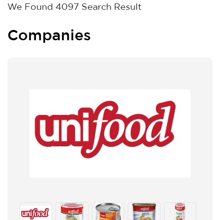
We Found
4097
Search Result
Companies