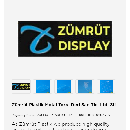
Zümrüt Plastik Metal Teks. Deri San Tic. Ltd. Sti.
Registery Name: ZUMRUT PLASTİK METAL TEKSTİL DERİ SANAYİ VE
TİCARET LİMİTED ŞİRKETİ
As Zümrüt Plastik we produce high quality
products suitable for store interior design