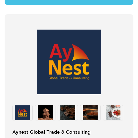
Aynest Global Trade & Consulting