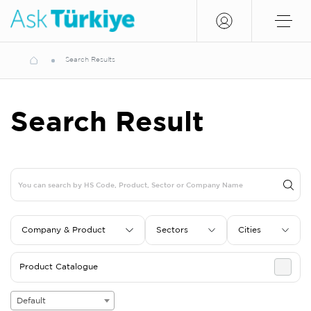
Search Results
Search Result
Company & Product
Sectors
Cities
Product Catalogue
Default