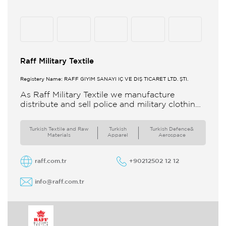
Raff Military Textile
Registery Name: RAFF GİYİM SANAYİ İÇ VE DIŞ TİCARET LTD. ŞTİ.
As Raff Military Textile we manufacture
distribute and sell police and military clothing
internationally Our brand set out to meet all
the needs of the
Turkish Textile and Raw
Turkish
Turkish Defence&
Materials
Apparel
Aerospace
raff.com.tr
+90212502 12 12
info@raff.com.tr