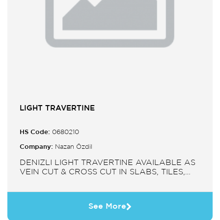
LIGHT TRAVERTINE
HS Code:
0680210
Company:
Nazan Özdil
DENIZLI LIGHT TRAVERTINE AVAILABLE AS
VEIN CUT & CROSS CUT IN SLABS, TILES,
PAVERS, MOSAIC, SINK.
See More