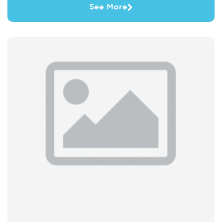
See More