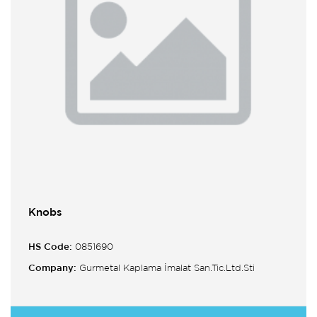
Knobs
HS Code:
0851690
Company:
Gurmetal Kaplama İmalat San.Tic.Ltd.Sti