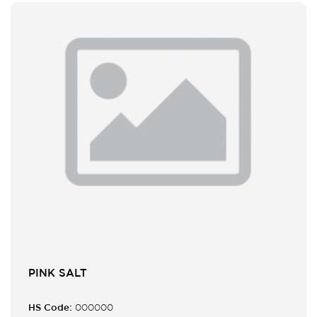
PINK SALT
HS Code:
000000