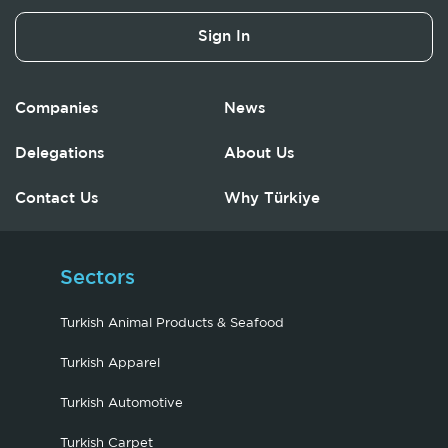
Sign In
Companies
News
Delegations
About Us
Contact Us
Why Türkiye
Sectors
Turkish Animal Products & Seafood
Turkish Apparel
Turkish Automotive
Turkish Carpet