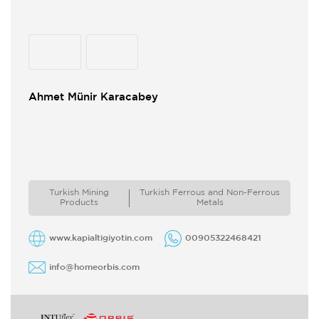
Ahmet Münir Karacabey
Turkish Mining
Turkish Ferrous and Non-Ferrous
Products
Metals
www.kapialtigiyotin.com
00905322468421
info@homeorbis.com