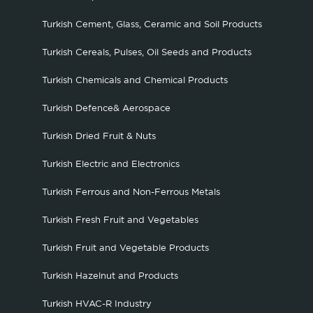
Turkish Cement, Glass, Ceramic and Soil Products
Turkish Cereals, Pulses, Oil Seeds and Products
Turkish Chemicals and Chemical Products
Turkish Defence& Aerospace
Turkish Dried Fruit & Nuts
Turkish Electric and Electronics
Turkish Ferrous and Non-Ferrous Metals
Turkish Fresh Fruit and Vegetables
Turkish Fruit and Vegetable Products
Turkish Hazelnut and Products
Turkish HVAC-R Industry