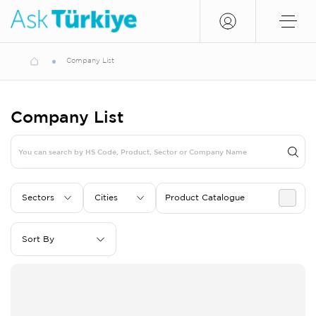
Company List
Company List
Sectors
Cities
Product Catalogue
Sort By