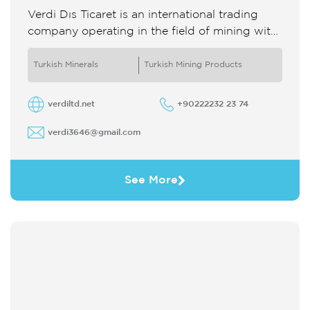
Verdi Dıs Ticaret is an international trading
company operating in the field of mining with
25 years of experience It specializes in the
supply and ...
Turkish Minerals
Turkish Mining Products
verdiltd.net
+90222232 23 74
verdi3646@gmail.com
See More