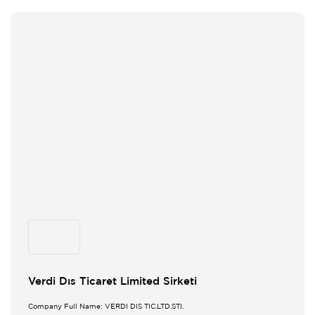
Verdi Dıs Ticaret Limited Sirketi
Company Full Name: VERDI DIS TIC.LTD.STI.