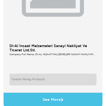
Di-Al İnsaat Malzemeleri Sanayi Nakliyat Ve
Ticaret Ltd.Sti.
Company Full Name: Dİ-AL İNŞAAT MALZEMELERİ SANAYİ NAKLİYAT
VE TİCARET LTD.ŞTİ.
Turkish Mining Products
See More