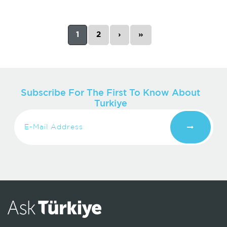
1
2
›
»
Subscribe For The First To Know About
Turkiye