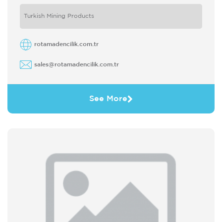
Turkish Mining Products
rotamadencilik.com.tr
sales@rotamadencilik.com.tr
See More