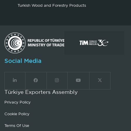
Turkish Wood and Forestry Products
Social Media
Türkiye Exporters Assembly
Privacy Policy
Cookie Policy
Terms Of Use