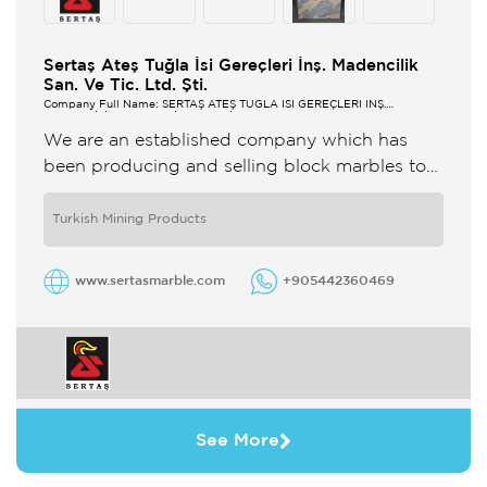
Sertaş Ateş Tuğla İsi Gereçleri İnş. Madencilik
San. Ve Tic. Ltd. Şti.
Company Full Name: SERTAŞ ATEŞ TUĞLA ISI GEREÇLERİ İNŞ.
MADENCİLİK SAN. VE TİC. LTD. ŞTİ.
We are an established company which has
been producing and selling block marbles to
many different countries worldwide since 1988
from our own marble quarries ...
Turkish Mining Products
www.sertasmarble.com
+905442360469
See More