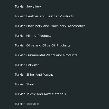
Turkish Jewellery
Turkish Leather and Leather Products
Turkish Machinery and Machinery Accessories
Turkish Mining Products
Turkish Olive and Olive Oil Products
Turkish Ornamental Plants and Products
Turkish Services
Turkish Ships And Yacths
Turkish Steel
Turkish Textile and Raw Materials
Turkish Tobacco