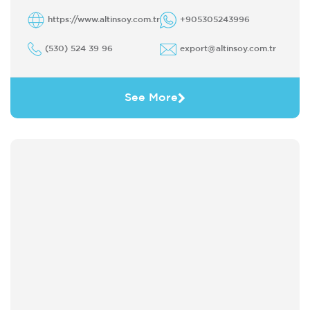
https://www.altinsoy.com.tr
+905305243996
(530) 524 39 96
export@altinsoy.com.tr
See More