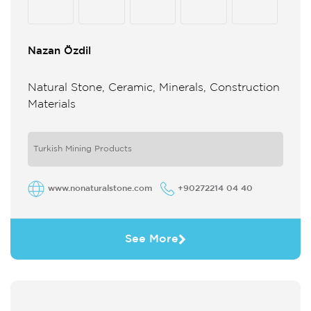
Nazan Özdil
Natural Stone, Ceramic, Minerals, Construction
Materials
Turkish Mining Products
www.nonaturalstone.com
+90272214 04 40
See More