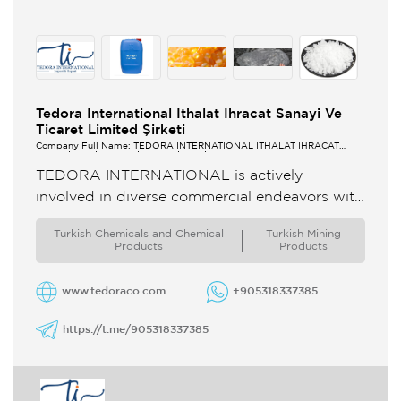
Tedora İnternational İthalat İhracat Sanayi Ve
Ticaret Limited Şirketi
Company Full Name: TEDORA İNTERNATİONAL İTHALAT İHRACAT
SANAYİ VE TİCARET LİMİTED ŞİRKETİ
TEDORA INTERNATIONAL is actively
involved in diverse commercial endeavors with
a global reach Our core activities encompass
Turkish Chemicals and Chemical
Turkish Mining
the import and export of a wide range ...
Products
Products
www.tedoraco.com
+905318337385
https://t.me/905318337385