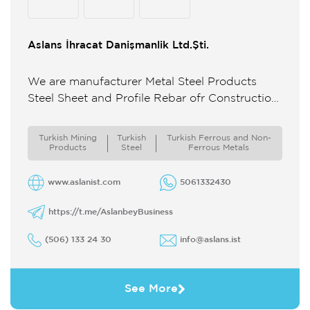
Aslans İhracat Danişmanlik Ltd.Şti.
We are manufacturer Metal Steel Products
Steel Sheet and Profile Rebar ofr Construction
We are producer and Exporter MArble Stone
Products Marble ...
Turkish Mining
Turkish
Turkish Ferrous and Non-
Products
Steel
Ferrous Metals
www.aslanist.com
5061332430
https://t.me/AslanbeyBusiness
(506) 133 24 30
info@aslans.ist
See More