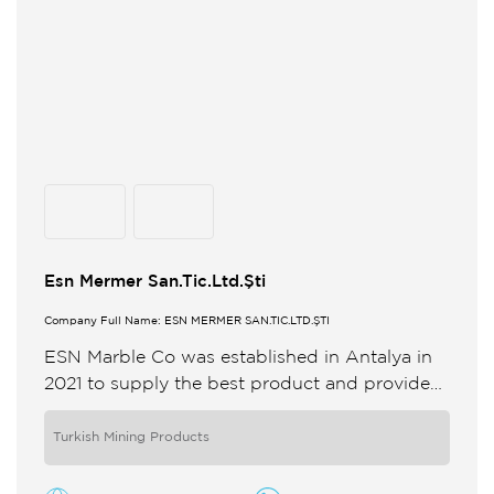
Esn Mermer San.Tic.Ltd.Şti
Company Full Name: ESN MERMER SAN.TİC.LTD.ŞTİ
ESN Marble Co was established in Antalya in
2021 to supply the best product and provide
quality service for its customers in the natural
stone ...
Turkish Mining Products