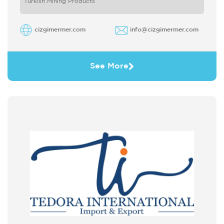
Turkish Mining Products
cizgimermer.com
info@cizgimermer.com
See More