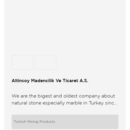
Altinsoy Madencilik Ve Ticaret A.S.
We are the bigest and oldest company about
natural stone especially marble in Turkey since
1930 We have 6 quarries and 3 factories in
Bursa ...
Turkish Mining Products