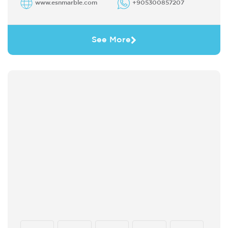
www.esnmarble.com
+905300857207
See More