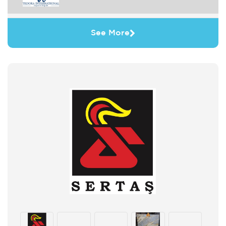
See More