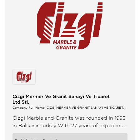
Çizgi Mermer Ve Granit Sanayi Ve Ticaret
Ltd.Sti.
Company Full Name: ÇİZGİ MERMER VE GRANİT SANAYİ VE TİCARET
LTD.ŞTİ.
Çizgi Marble and Granite was founded in 1993
in Balikesir Turkey With 27 years of experience
our aim is always to maintain the quality of ...