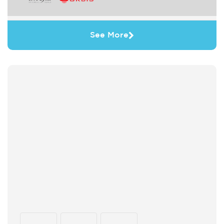
See More