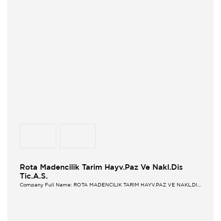
Rota Madencilik Tarim Hayv.Paz Ve Nakl.Dis
Tic.A.S.
Company Full Name: ROTA MADENCILIK TARIM HAYV.PAZ VE NAKL.DIS
TIC.A.S.