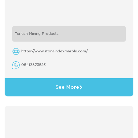
Turkish Mining Products
https://www.stoneindexmarble.com/
05413873523
See More