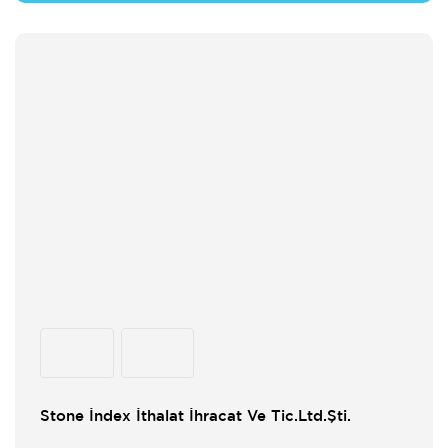
Stone İndex İthalat İhracat Ve Tic.Ltd.Şti.