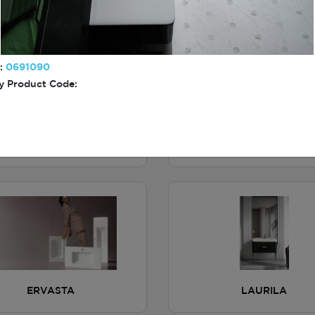
BITONTO
MEAUX
:
0691090
 Product Code:
NAVOIY
ALCHIN
ERVASTA
LAURILA