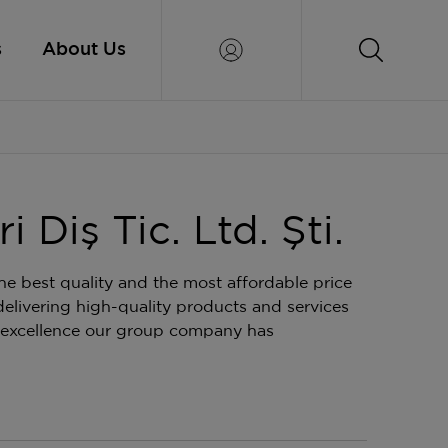
s
About Us
 Diş Tic. Ltd. Şti.
e best quality and the most affordable price
elivering high-quality products and services
 excellence our group company has