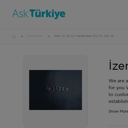
Companies
İzem İsi Ve İnş. Malzemeleri Diş Tic. Ltd. Şti.
İze
We are a
for you 
to custo
establis
Show Mor