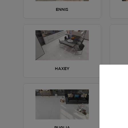
ENNIS
HAXEY