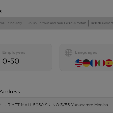
s
VAC-R Industry
Turkish Ferrous and Non-Ferrous Metals
Turkish Cement
Employees
Languages
0-50
 Address
HURİYET MAH. 5050 SK. NO:3/55 Yunusemre Manisa