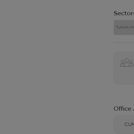
Sector
Turkish H
Office
CUM