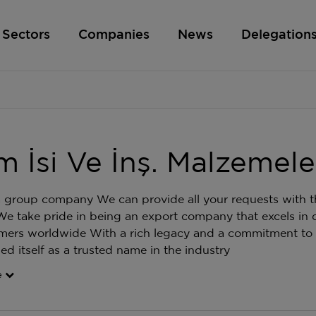
Sectors
Companies
News
Delegation
m İsi Ve İnş. Malzemeleri
 group company We can provide all your requests with th
We take pride in being an export company that excels in d
mers worldwide With a rich legacy and a commitment to
hed itself as a trusted name in the industry
e