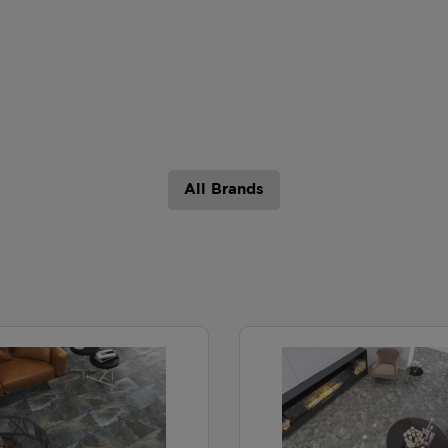
All Brands