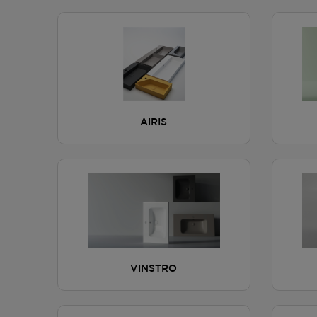
AIRIS
VINSTRO