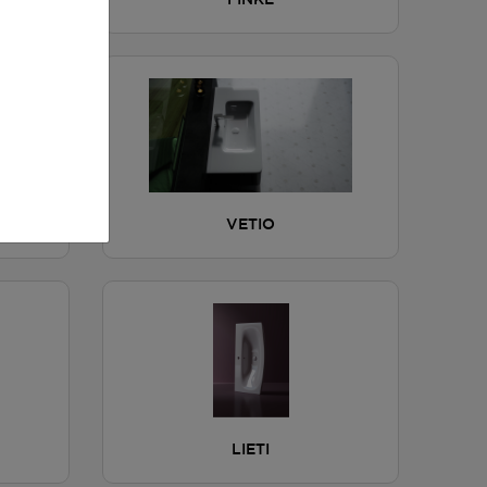
FINKE
VETIO
LIETI