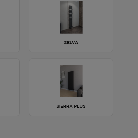
SELVA
SIERRA PLUS