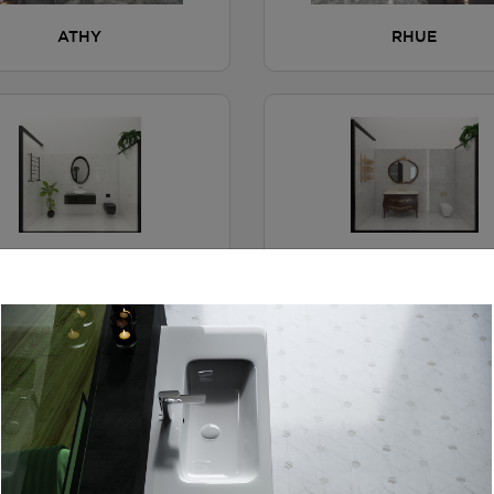
ATHY
RHUE
FYN
RYTEL