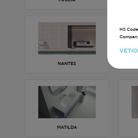
PUGLIA
HS Code
Company
VETIO
NANTES
MATILDA