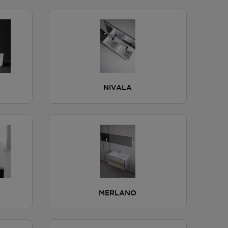
NIVALA
MERLANO