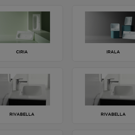
CIRIA
IRALA
RIVABELLA
RIVABELLA