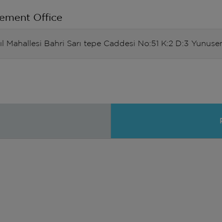
ement Office
Yıl Mahallesi Bahri Sarı tepe Caddesi No:51 K:2 D:3 Yun