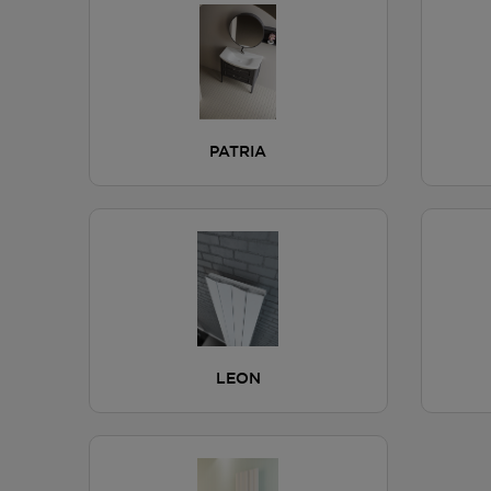
PATRIA
LEON