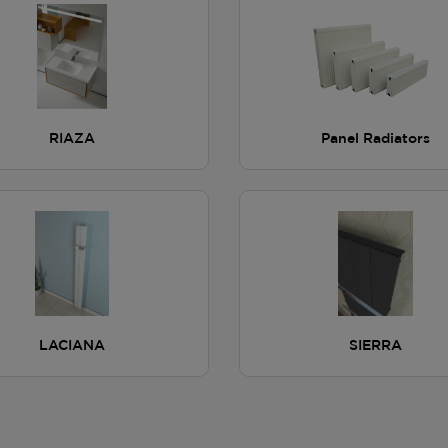
RIAZA
Panel Radiators
LACIANA
SIERRA