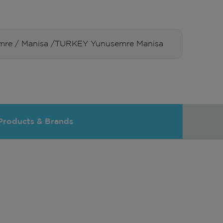
usemre / Manisa /TURKEY Yunusemre Manisa
Products & Brands