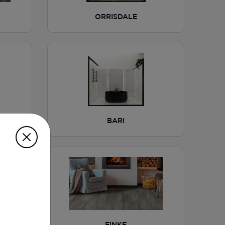
ORRISDALE
BARI