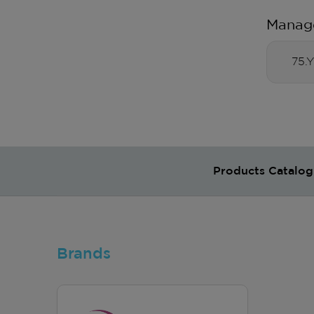
Manag
75.
Products Catalog
Brands