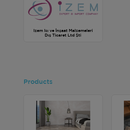
Izem Isı ve İnşaat Malzemeleri
Dış Ticaret Ltd Şti
Products