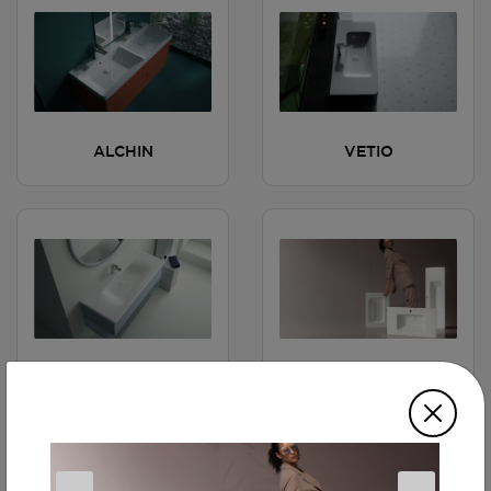
ALCHIN
VETIO
MATILDA
ERVASTA