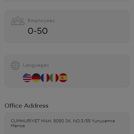
Employees
0-50
Languages
Office Address
CUMHURİYET MAH. 5050 SK. NO:3/55 Yunusemre
Manisa