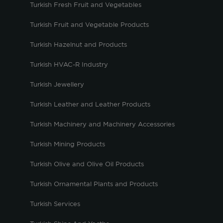
Turkish Fresh Fruit and Vegetables
Turkish Fruit and Vegetable Products
Turkish Hazelnut and Products
Turkish HVAC-R Industry
Turkish Jewellery
Turkish Leather and Leather Products
Turkish Machinery and Machinery Accessories
Turkish Mining Products
Turkish Olive and Olive Oil Products
Turkish Ornamental Plants and Products
Turkish Services