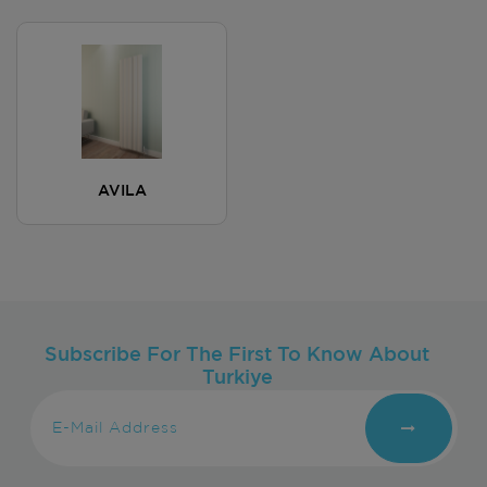
AVILA
Subscribe For The First To Know About
Turkiye