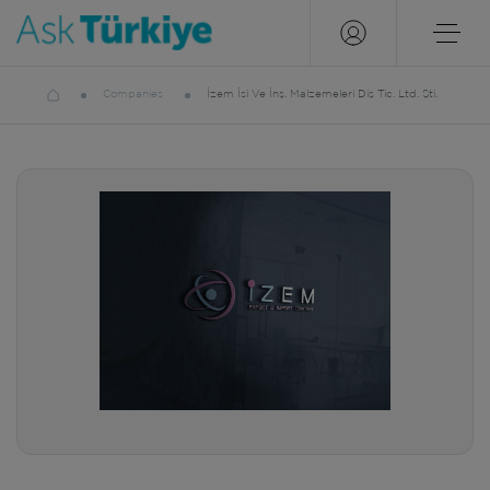
Companies
İzem İsi Ve İnş. Malzemeleri Diş Tic. Ltd. Şti.