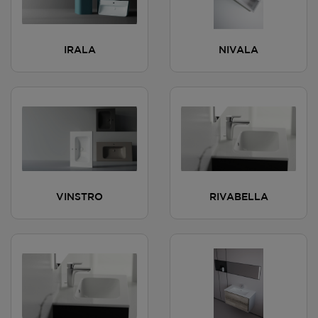
IRALA
NIVALA
VINSTRO
RIVABELLA