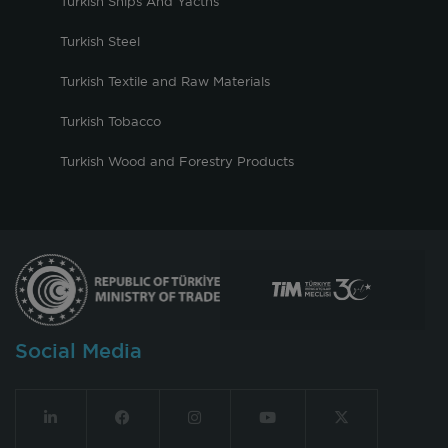
Turkish Ships And Yacths
Turkish Steel
Turkish Textile and Raw Materials
Turkish Tobacco
Turkish Wood and Forestry Products
Social Media