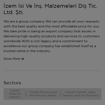
İzem İsi Ve İnş. Malzemeleri Diş Tic.
Ltd. Şti.
We are a group company We can provide all your requests
with the best quality and the most affordable price for you
We take pride in being an export company that excels in
delivering high-quality products and services to customers
worldwide With a rich legacy and a commitment to
excellence our group company has established itself as a
trusted name in the industry
Show More
Sectors
Turkish
Turkish Ferrous and
Turkish Cement, Glass,
HVAC-R
Non-Ferrous Metals
Ceramic and Soil Products
Industry