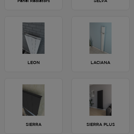
Panel Radiators
SELVA
LEON
LACIANA
SIERRA
SIERRA PLUS