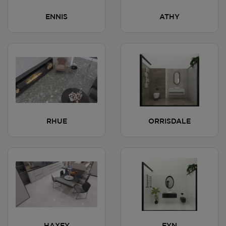
ENNIS
ATHY
RHUE
ORRISDALE