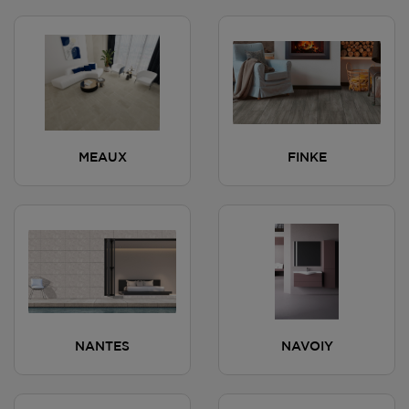
MEAUX
FINKE
NANTES
NAVOIY