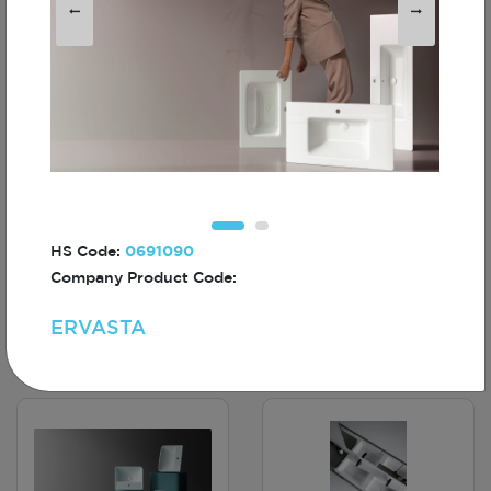
LAURILA
LIETI
HS Code:
0691090
Company Product Code:
ERVASTA
AIRIS
CIRIA