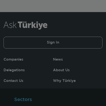
Sign In
Companies
News
Delegations
About Us
Contact Us
Why Türkiye
Sectors