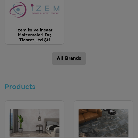
Izem Isı ve İnşaat
Malzemeleri Dış
Ticaret Ltd Şti
All Brands
Products