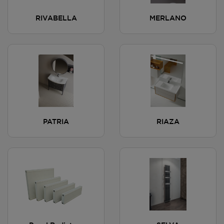
RIVABELLA
MERLANO
PATRIA
RIAZA