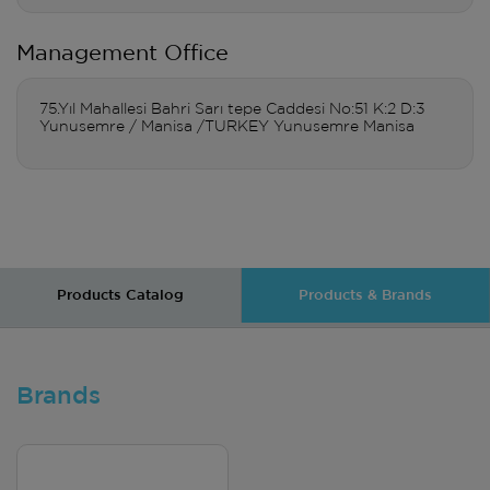
Management Office
75.Yıl Mahallesi Bahri Sarı tepe Caddesi No:51 K:2 D:3
Yunusemre / Manisa /TURKEY Yunusemre Manisa
Products Catalog
Products & Brands
Brands