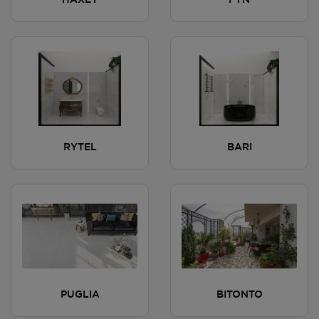
HAXEY
FYN
RYTEL
BARI
PUGLIA
BITONTO