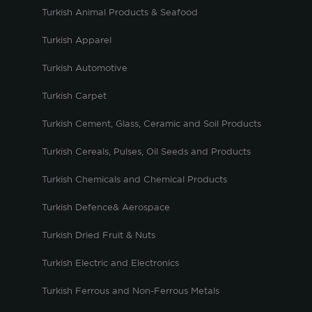
Turkish Animal Products & Seafood
Turkish Apparel
Turkish Automotive
Turkish Carpet
Turkish Cement, Glass, Ceramic and Soil Products
Turkish Cereals, Pulses, Oil Seeds and Products
Turkish Chemicals and Chemical Products
Turkish Defence& Aerospace
Turkish Dried Fruit & Nuts
Turkish Electric and Electronics
Turkish Ferrous and Non-Ferrous Metals